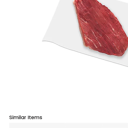
Similar Items