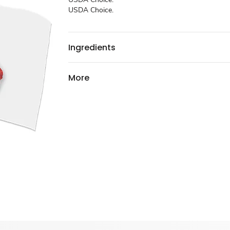
USDA Choice.
Ingredients
More