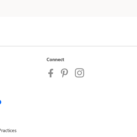
Connect
ractices