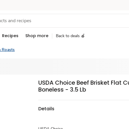
Recipes
Shop more
Back to deals 🍎
& Roasts
USDA Choice Beef Brisket Flat C
Boneless - 3.5 Lb
Details
USDA Choice.