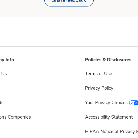
Share feedback
y Info
Policies & Disclosures
 Us
Terms of Use
Privacy Policy
Us
Your Privacy Choices
sons Companies
Accessibility Statement
HIPAA Notice of Privacy P