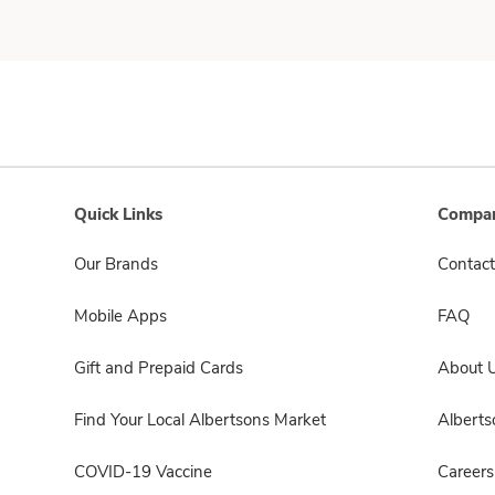
Quick Links
Compan
Our Brands
Contact
Mobile Apps
FAQ
Gift and Prepaid Cards
About 
Find Your Local Albertsons Market
Albert
COVID-19 Vaccine
Careers