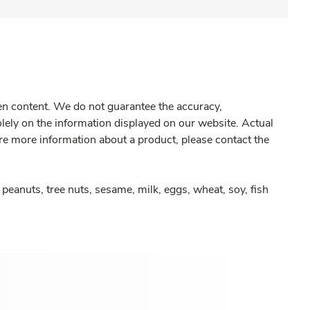
gen content. We do not guarantee the accuracy,
olely on the information displayed on our website. Actual
re more information about a product, please contact the
peanuts, tree nuts, sesame, milk, eggs, wheat, soy, fish