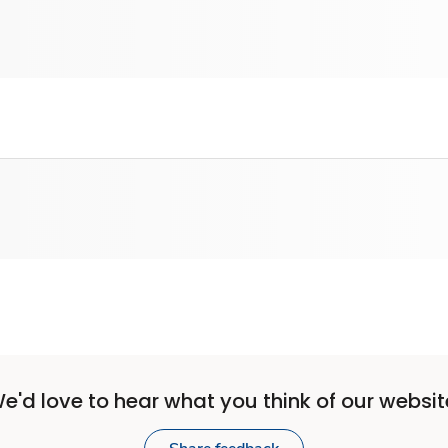
e'd love to hear what you think of our websit