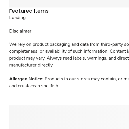
Featured Items
Loading...
Disclaimer
We rely on product packaging and data from third-party sou
completeness, or availability of such information. Content 
product may vary. Always read labels, warnings, and direct
manufacturer directly.
Allergen Notice:
Products in our stores may contain, or ma
and crustacean shellfish.