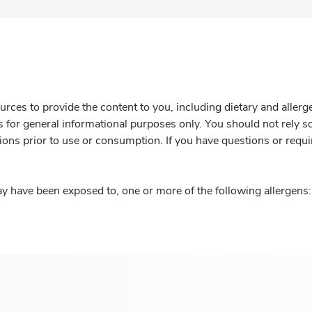
rces to provide the content to you, including dietary and aller
is for general informational purposes only. You should not rely s
ions prior to use or consumption. If you have questions or requi
y have been exposed to, one or more of the following allergens: 