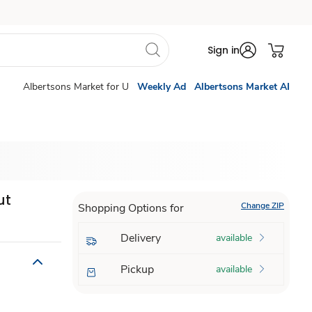
Sign in
Albertsons Market for U
Weekly Ad
Albertsons Market AI
ut
Change ZIP
Shopping Options for
Delivery
available
Pickup
available