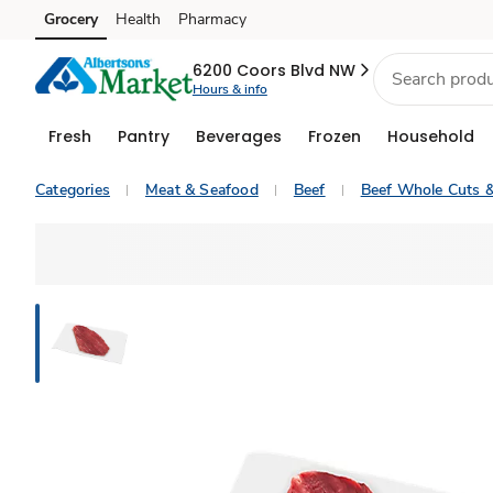
Grocery
Health
Pharmacy
Skip to search
Skip to main content
Skip to cookie settings
Skip to chat
6200 Coors Blvd NW
Hours & info
Fresh
Pantry
Beverages
Frozen
Household
Categories
Meat & Seafood
Beef
Beef Whole Cuts 