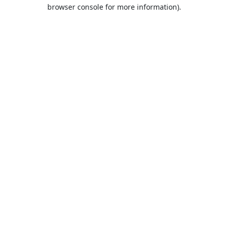
browser console for more information).