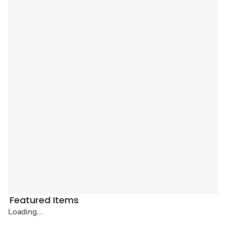
Featured Items
Loading...