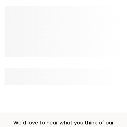
We'd love to hear what you think of our