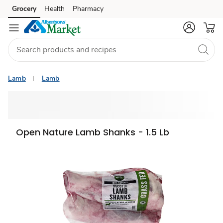
Grocery
Health
Pharmacy
Skip to search
Skip to main content
Skip to cookie settings
Skip to chat
Lamb
Lamb
Open Nature Lamb Shanks - 1.5 Lb