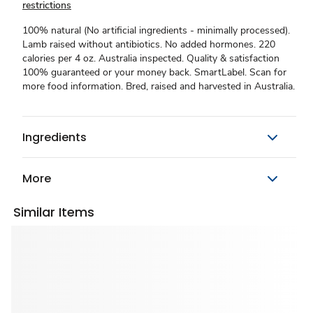
restrictions
100% natural (No artificial ingredients - minimally processed).
Lamb raised without antibiotics. No added hormones. 220
calories per 4 oz. Australia inspected. Quality & satisfaction
100% guaranteed or your money back. SmartLabel. Scan for
more food information. Bred, raised and harvested in Australia.
Ingredients
More
Similar Items