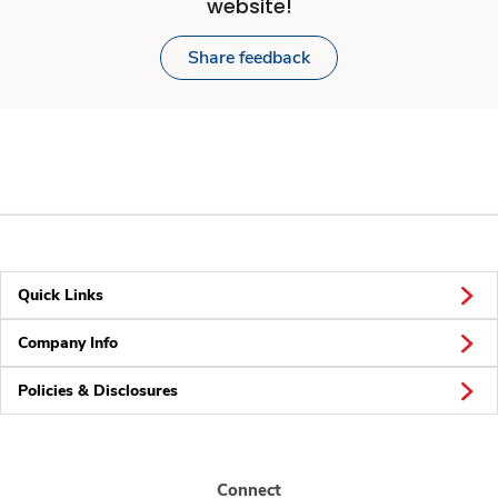
website!
Share feedback
Quick Links
Company Info
Policies & Disclosures
Connect