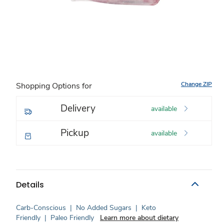
Change ZIP
Shopping Options for
Delivery
available
Pickup
available
Details
Carb-Conscious
|
No Added Sugars
|
Keto
Friendly
|
Paleo Friendly
Learn more about dietary