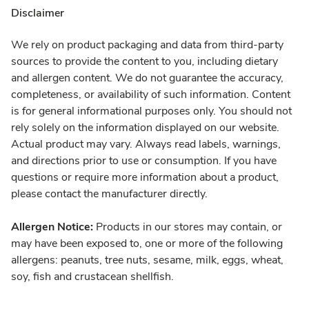
Disclaimer
We rely on product packaging and data from third-party
sources to provide the content to you, including dietary
and allergen content. We do not guarantee the accuracy,
completeness, or availability of such information. Content
is for general informational purposes only. You should not
rely solely on the information displayed on our website.
Actual product may vary. Always read labels, warnings,
and directions prior to use or consumption. If you have
questions or require more information about a product,
please contact the manufacturer directly.
Allergen Notice:
Products in our stores may contain, or
may have been exposed to, one or more of the following
allergens: peanuts, tree nuts, sesame, milk, eggs, wheat,
soy, fish and crustacean shellfish.