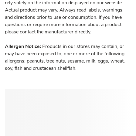
rely solely on the information displayed on our website.
Actual product may vary. Always read labels, warnings,
and directions prior to use or consumption. If you have
questions or require more information about a product,
please contact the manufacturer directly.
Allergen Notice:
Products in our stores may contain, or
may have been exposed to, one or more of the following
allergens: peanuts, tree nuts, sesame, milk, eggs, wheat,
soy, fish and crustacean shellfish.