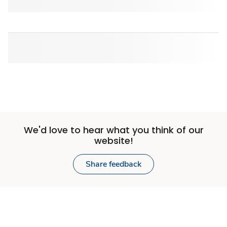
We'd love to hear what you think of our
website!
Share feedback