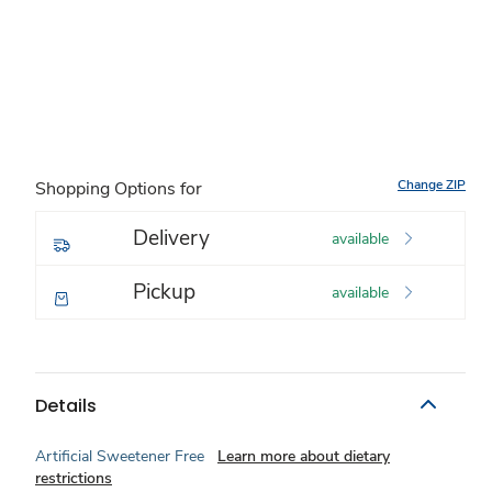
Change ZIP
Shopping Options for
Delivery
available
Pickup
available
Details
Artificial Sweetener Free
Learn more about dietary
restrictions