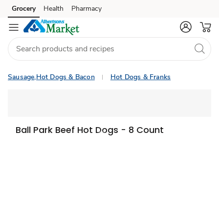
Grocery
Health
Pharmacy
Skip to search
Skip to main content
Skip to cookie settings
Skip to chat
Sausage,Hot Dogs & Bacon
Hot Dogs & Franks
Ball Park Beef Hot Dogs - 8 Count