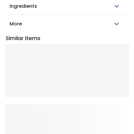
Ingredients
More
Similar Items