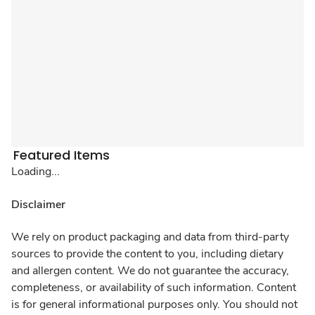
Featured Items
Loading...
Disclaimer
We rely on product packaging and data from third-party
sources to provide the content to you, including dietary
and allergen content. We do not guarantee the accuracy,
completeness, or availability of such information. Content
is for general informational purposes only. You should not