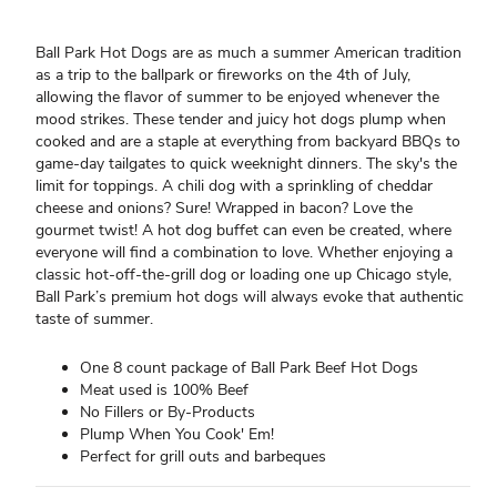
Ball Park Hot Dogs are as much a summer American tradition
as a trip to the ballpark or fireworks on the 4th of July,
allowing the flavor of summer to be enjoyed whenever the
mood strikes. These tender and juicy hot dogs plump when
cooked and are a staple at everything from backyard BBQs to
game-day tailgates to quick weeknight dinners. The sky's the
limit for toppings. A chili dog with a sprinkling of cheddar
cheese and onions? Sure! Wrapped in bacon? Love the
gourmet twist! A hot dog buffet can even be created, where
everyone will find a combination to love. Whether enjoying a
classic hot-off-the-grill dog or loading one up Chicago style,
Ball Park’s premium hot dogs will always evoke that authentic
taste of summer.
One 8 count package of Ball Park Beef Hot Dogs
Meat used is 100% Beef
No Fillers or By-Products
Plump When You Cook' Em!
Perfect for grill outs and barbeques