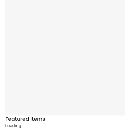
Featured Items
Loading...