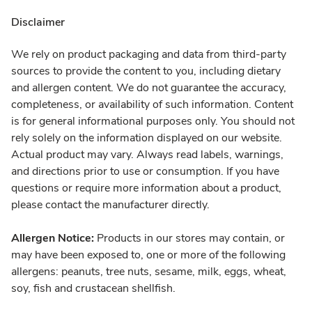
Disclaimer
We rely on product packaging and data from third-party
sources to provide the content to you, including dietary
and allergen content. We do not guarantee the accuracy,
completeness, or availability of such information. Content
is for general informational purposes only. You should not
rely solely on the information displayed on our website.
Actual product may vary. Always read labels, warnings,
and directions prior to use or consumption. If you have
questions or require more information about a product,
please contact the manufacturer directly.
Allergen Notice:
Products in our stores may contain, or
may have been exposed to, one or more of the following
allergens: peanuts, tree nuts, sesame, milk, eggs, wheat,
soy, fish and crustacean shellfish.