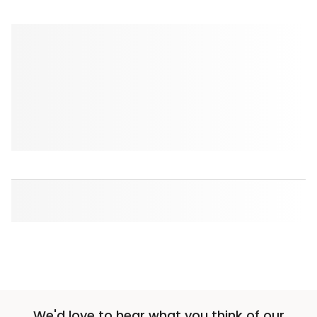
We'd love to hear what you think of our