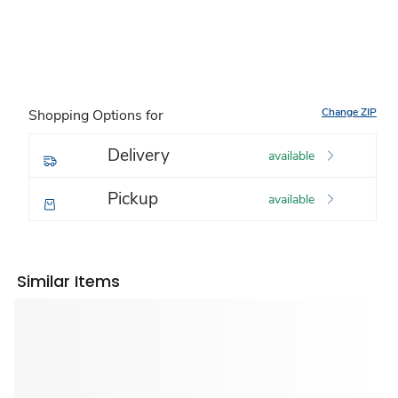
Change ZIP
Shopping Options for
Delivery
available
Pickup
available
Similar Items