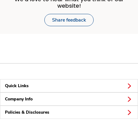
website!
Share feedback
Quick Links
Company Info
Policies & Disclosures