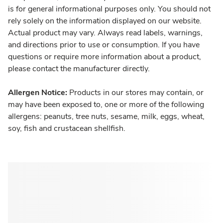
is for general informational purposes only. You should not
rely solely on the information displayed on our website.
Actual product may vary. Always read labels, warnings,
and directions prior to use or consumption. If you have
questions or require more information about a product,
please contact the manufacturer directly.
Allergen Notice:
Products in our stores may contain, or
may have been exposed to, one or more of the following
allergens: peanuts, tree nuts, sesame, milk, eggs, wheat,
soy, fish and crustacean shellfish.