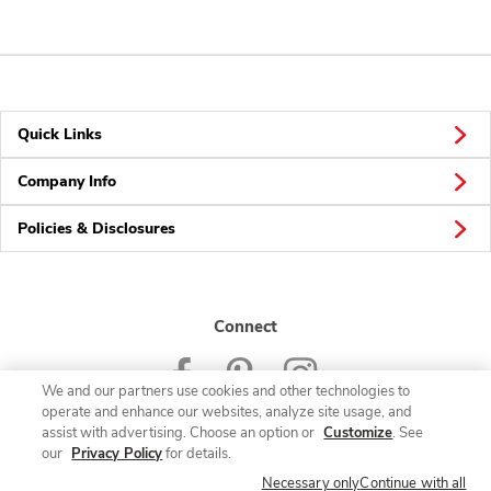
Quick Links
Company Info
Policies & Disclosures
Connect
We and our partners use cookies and other technologies to
operate and enhance our websites, analyze site usage, and
assist with advertising. Choose an option or
Customize
. See
our
Privacy Policy
for details.
© 2026 Albertsons Companies, Inc. All rights reserved.
Necessary only
Continue with all