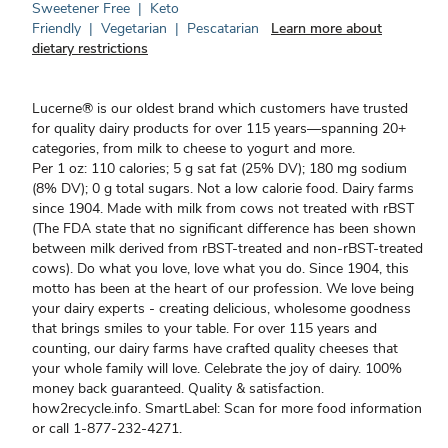
Sweetener Free
|
Keto
Friendly
|
Vegetarian
|
Pescatarian
Learn more about
dietary restrictions
Lucerne® is our oldest brand which customers have trusted
for quality dairy products for over 115 years—spanning 20+
categories, from milk to cheese to yogurt and more.
Per 1 oz: 110 calories; 5 g sat fat (25% DV); 180 mg sodium
(8% DV); 0 g total sugars. Not a low calorie food. Dairy farms
since 1904. Made with milk from cows not treated with rBST
(The FDA state that no significant difference has been shown
between milk derived from rBST-treated and non-rBST-treated
cows). Do what you love, love what you do. Since 1904, this
motto has been at the heart of our profession. We love being
your dairy experts - creating delicious, wholesome goodness
that brings smiles to your table. For over 115 years and
counting, our dairy farms have crafted quality cheeses that
your whole family will love. Celebrate the joy of dairy. 100%
money back guaranteed. Quality & satisfaction.
how2recycle.info. SmartLabel: Scan for more food information
or call 1-877-232-4271.