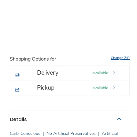
Change ZIP
Shopping Options for
Delivery
available
Pickup
available
Details
Carb-Conscious
|
No Artificial Preservatives
|
Artificial