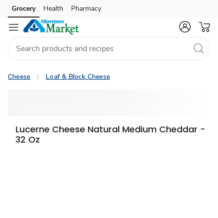
Grocery
Health
Pharmacy
Skip to search
Skip to main content
Skip to cookie settings
Skip to chat
Cheese
Loaf & Block Cheese
Lucerne Cheese Natural Medium Cheddar -
32 Oz