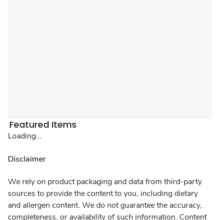
Featured Items
Loading...
Disclaimer
We rely on product packaging and data from third-party
sources to provide the content to you, including dietary
and allergen content. We do not guarantee the accuracy,
completeness, or availability of such information. Content