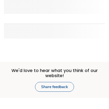
We'd love to hear what you think of our
website!
Share feedback