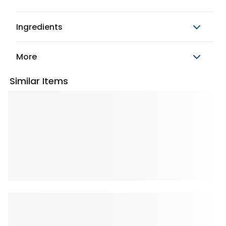
Ingredients
More
Similar Items