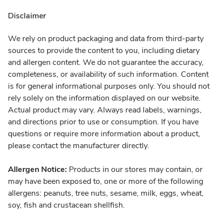
Disclaimer
We rely on product packaging and data from third-party
sources to provide the content to you, including dietary
and allergen content. We do not guarantee the accuracy,
completeness, or availability of such information. Content
is for general informational purposes only. You should not
rely solely on the information displayed on our website.
Actual product may vary. Always read labels, warnings,
and directions prior to use or consumption. If you have
questions or require more information about a product,
please contact the manufacturer directly.
Allergen Notice:
Products in our stores may contain, or
may have been exposed to, one or more of the following
allergens: peanuts, tree nuts, sesame, milk, eggs, wheat,
soy, fish and crustacean shellfish.