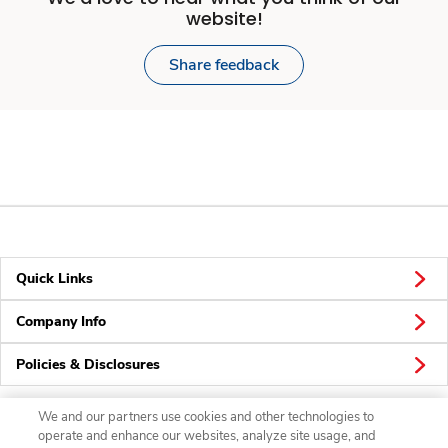
website!
Share feedback
Quick Links
Company Info
Policies & Disclosures
We and our partners use cookies and other technologies to
operate and enhance our websites, analyze site usage, and