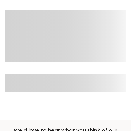
We'd love to hear what you think of our