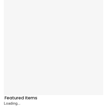
Featured Items
Loading...