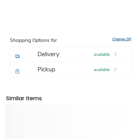
Change ZIP
Shopping Options for
Delivery
available
Pickup
available
Similar Items