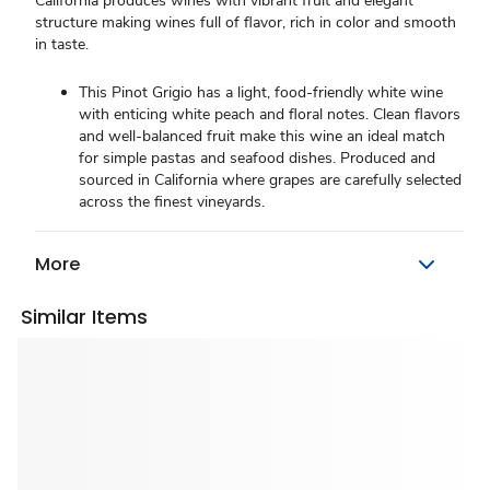
California produces wines with vibrant fruit and elegant
structure making wines full of flavor, rich in color and smooth
in taste.
This Pinot Grigio has a light, food-friendly white wine
with enticing white peach and floral notes. Clean flavors
and well-balanced fruit make this wine an ideal match
for simple pastas and seafood dishes. Produced and
sourced in California where grapes are carefully selected
across the finest vineyards.
More
Similar Items