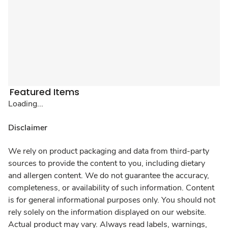
Featured Items
Loading...
Disclaimer
We rely on product packaging and data from third-party
sources to provide the content to you, including dietary
and allergen content. We do not guarantee the accuracy,
completeness, or availability of such information. Content
is for general informational purposes only. You should not
rely solely on the information displayed on our website.
Actual product may vary. Always read labels, warnings,