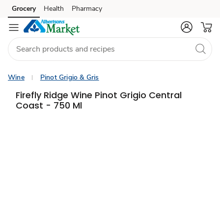
Grocery
Health
Pharmacy
Skip to search
Skip to main content
Skip to cookie settings
Skip to chat
Wine
Pinot Grigio & Gris
Firefly Ridge Wine Pinot Grigio Central
Coast - 750 Ml