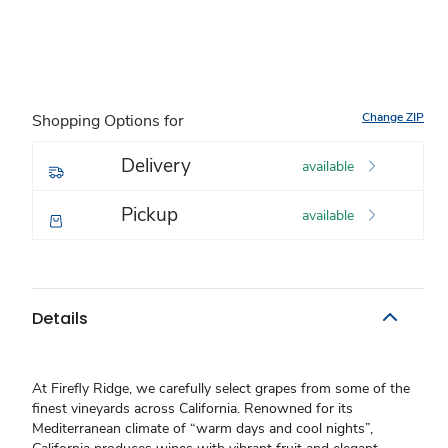
Change ZIP
Shopping Options for
Delivery
available
Pickup
available
Details
At Firefly Ridge, we carefully select grapes from some of the
finest vineyards across California. Renowned for its
Mediterranean climate of “warm days and cool nights”,