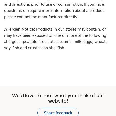
and directions prior to use or consumption. If you have
questions or require more information about a product,
please contact the manufacturer directly.
Allergen Notice:
Products in our stores may contain, or
may have been exposed to, one or more of the following
allergens: peanuts, tree nuts, sesame, milk, eggs, wheat,
soy, fish and crustacean shellfish.
We'd love to hear what you think of our
website!
Share feedback