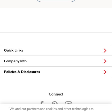
Quick Links
Company Info
Policies & Disclosures
Connect
We and our partners use cookies and other technologies to