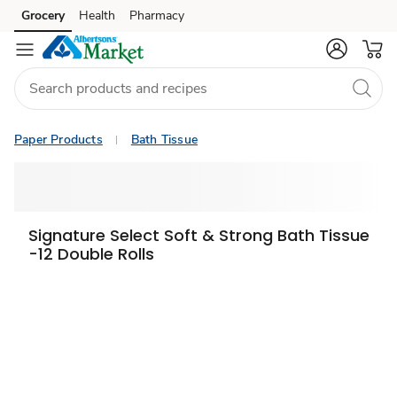
Grocery
Health
Pharmacy
Skip to search
Skip to main content
Skip to cookie settings
Skip to chat
Paper Products
Bath Tissue
Signature Select Soft & Strong Bath Tissue
-12 Double Rolls