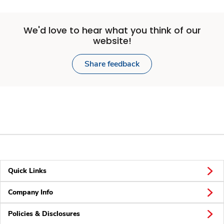
We'd love to hear what you think of our
website!
Share feedback
Quick Links
Company Info
Policies & Disclosures