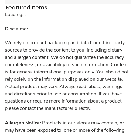
Featured Items
Loading...
Disclaimer
We rely on product packaging and data from third-party
sources to provide the content to you, including dietary
and allergen content. We do not guarantee the accuracy,
completeness, or availability of such information. Content
is for general informational purposes only. You should not
rely solely on the information displayed on our website.
Actual product may vary. Always read labels, warnings,
and directions prior to use or consumption. If you have
questions or require more information about a product,
please contact the manufacturer directly.
Allergen Notice:
Products in our stores may contain, or
may have been exposed to, one or more of the following