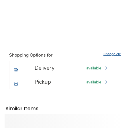
Change ZIP
Shopping Options for
Delivery
available
Pickup
available
Similar Items