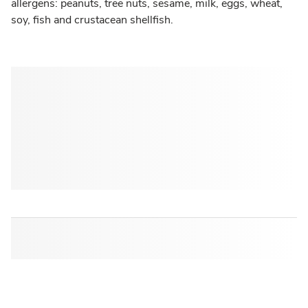
allergens: peanuts, tree nuts, sesame, milk, eggs, wheat,
soy, fish and crustacean shellfish.