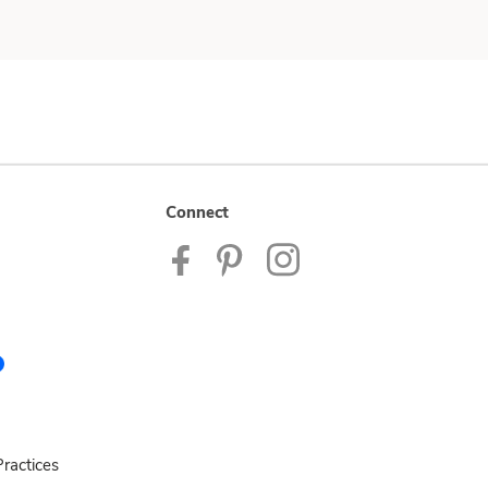
Connect
ractices