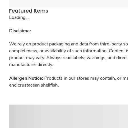
Featured Items
Loading...
Disclaimer
We rely on product packaging and data from third-party sou
completeness, or availability of such information. Content 
product may vary. Always read labels, warnings, and direct
manufacturer directly.
Allergen Notice:
Products in our stores may contain, or ma
and crustacean shellfish.