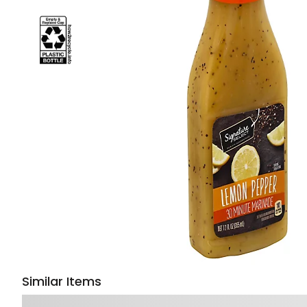
Similar Items