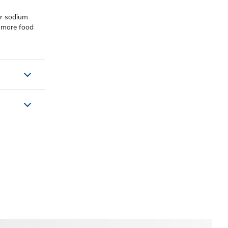
or sodium
r more food