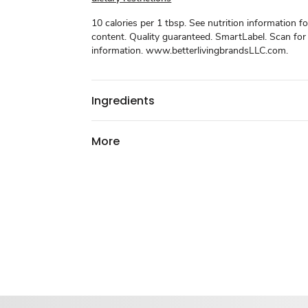
10 calories per 1 tbsp. See nutrition information f
content. Quality guaranteed. SmartLabel. Scan fo
information. www.betterlivingbrandsLLC.com.
Ingredients
More