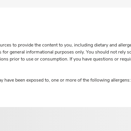
rces to provide the content to you, including dietary and aller
is for general informational purposes only. You should not rely s
ions prior to use or consumption. If you have questions or requi
y have been exposed to, one or more of the following allergens: 