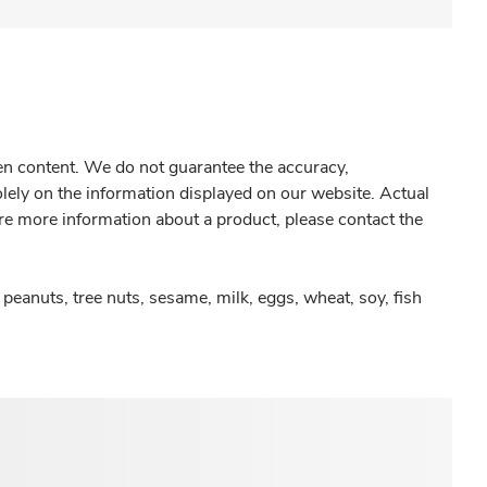
gen content. We do not guarantee the accuracy,
olely on the information displayed on our website. Actual
re more information about a product, please contact the
peanuts, tree nuts, sesame, milk, eggs, wheat, soy, fish