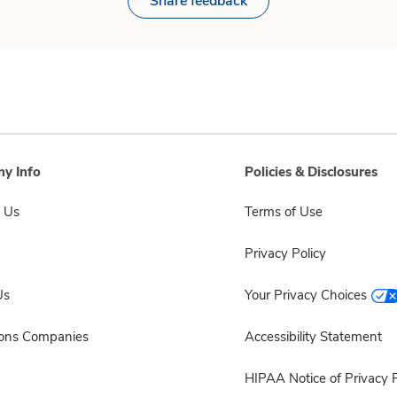
Share feedback
y Info
Policies & Disclosures
 Us
Terms of Use
Privacy Policy
Us
Your Privacy Choices
sons Companies
Accessibility Statement
HIPAA Notice of Privacy P