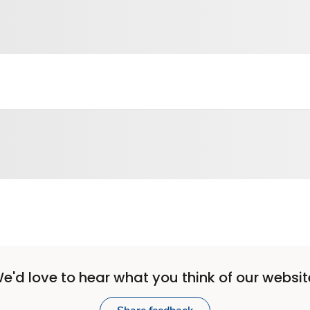
e'd love to hear what you think of our websit