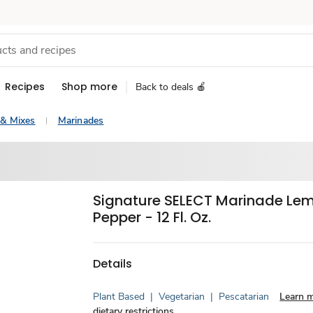
Recipes
Shop more
Back to deals 🍎
 & Mixes
Marinades
Signature SELECT Marinade Le
Pepper - 12 Fl. Oz.
Details
Plant Based
|
Vegetarian
|
Pescatarian
Learn 
dietary restrictions