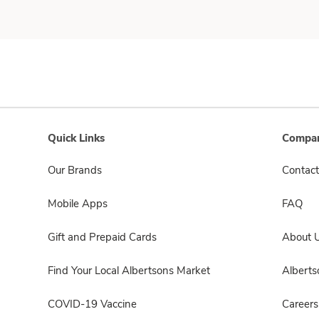
Quick Links
Compan
Our Brands
Contact
Mobile Apps
FAQ
Gift and Prepaid Cards
About 
Find Your Local Albertsons Market
Albert
COVID-19 Vaccine
Careers