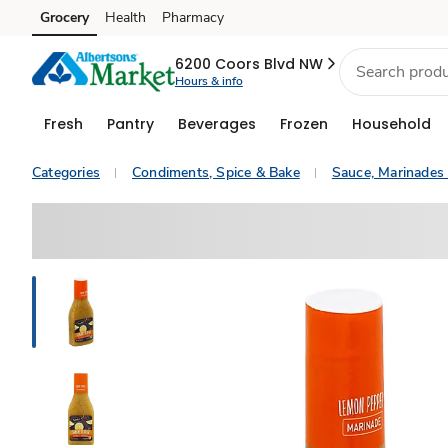
Grocery
Health
Pharmacy
Skip to search
Skip to main content
Skip to cookie settings
Skip to chat
6200 Coors Blvd NW
Hours & info
Fresh
Pantry
Beverages
Frozen
Household
Categories
Condiments, Spice & Bake
Sauce, Marinades