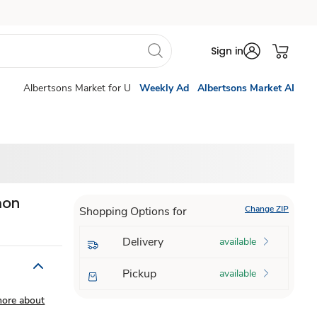
Sign in
Albertsons Market for U
Weekly Ad
Albertsons Market AI
mon
Change ZIP
Shopping Options for
Delivery
available
Pickup
available
more about