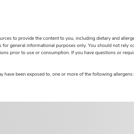
rces to provide the content to you, including dietary and aller
is for general informational purposes only. You should not rely s
ions prior to use or consumption. If you have questions or requi
y have been exposed to, one or more of the following allergens: 