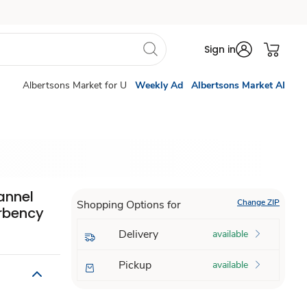
Sign in
Albertsons Market for U
Weekly Ad
Albertsons Market AI
annel
Change ZIP
Shopping Options for
rbency
Delivery
available
Pickup
available