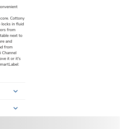
convenient
 core. Cottony
locks in fluid
dors from
table next to
ure and
ad from
ti Channel
e it or it's
SmartLabel: