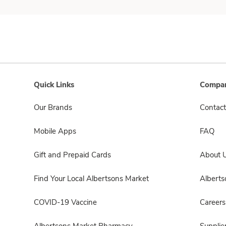
Quick Links
Compan
Our Brands
Contact
Mobile Apps
FAQ
Gift and Prepaid Cards
About 
Find Your Local Albertsons Market
Albert
COVID-19 Vaccine
Careers