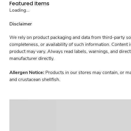
Featured Items
Loading...
Disclaimer
We rely on product packaging and data from third-party sou
completeness, or availability of such information. Content 
product may vary. Always read labels, warnings, and direct
manufacturer directly.
Allergen Notice:
Products in our stores may contain, or ma
and crustacean shellfish.