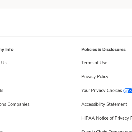
y Info
Policies & Disclosures
 Us
Terms of Use
Privacy Policy
Us
Your Privacy Choices
sons Companies
Accessibility Statement
HIPAA Notice of Privacy P