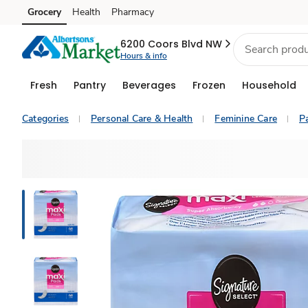
Grocery
Health
Pharmacy
Skip to search
Skip to main content
Skip to cookie settings
Skip to chat
6200 Coors Blvd NW
Hours & info
Fresh
Pantry
Beverages
Frozen
Household
Categories
Personal Care & Health
Feminine Care
P