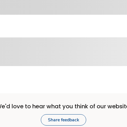
e'd love to hear what you think of our websit
Share feedback