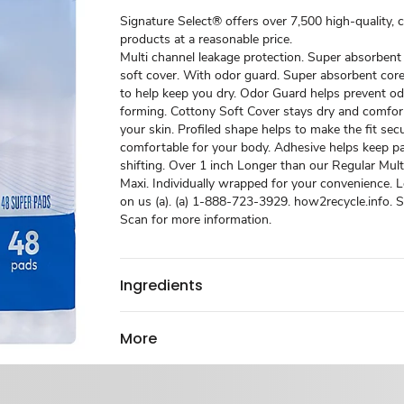
Signature Select® offers over 7,500 high-quality, 
products at a reasonable price.
Multi channel leakage protection. Super absorbent
soft cover. With odor guard. Super absorbent core 
to help keep you dry. Odor Guard helps prevent o
forming. Cottony Soft Cover stays dry and comfor
your skin. Profiled shape helps to make the fit sec
comfortable for your body. Adhesive helps keep p
shifting. Over 1 inch Longer than our Regular Mul
Maxi. Individually wrapped for your convenience. Lov
on us (a). (a) 1-888-723-3929. how2recycle.info. 
Scan for more information.
Ingredients
More