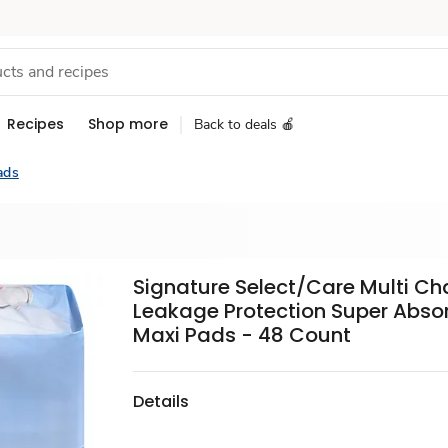
Recipes
Shop more
Back to deals 🍎
ads
Signature Select/Care Multi Ch
Leakage Protection Super Abso
Maxi Pads - 48 Count
Details