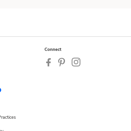
Connect
ractices