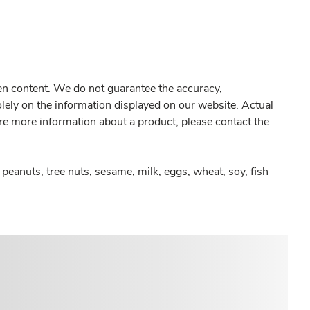
gen content. We do not guarantee the accuracy,
olely on the information displayed on our website. Actual
re more information about a product, please contact the
peanuts, tree nuts, sesame, milk, eggs, wheat, soy, fish