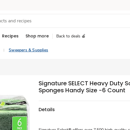
Recipes
Shop more
Back to deals 🍎
Sweepers & Supplies
Signature SELECT Heavy Duty S
Sponges Handy Size -6 Count
Details
Signature Select® offers over 7,500 high-quality, 