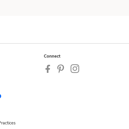
Connect
ractices