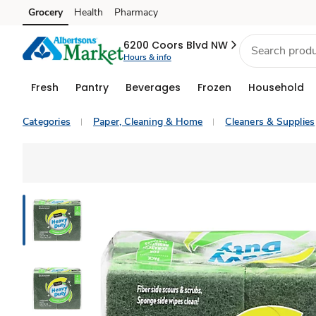
Grocery
Health
Pharmacy
Skip to search
Skip to main content
Skip to cookie settings
Skip to chat
6200 Coors Blvd NW
Hours & info
Fresh
Pantry
Beverages
Frozen
Household
Categories
Paper, Cleaning & Home
Cleaners & Supplies