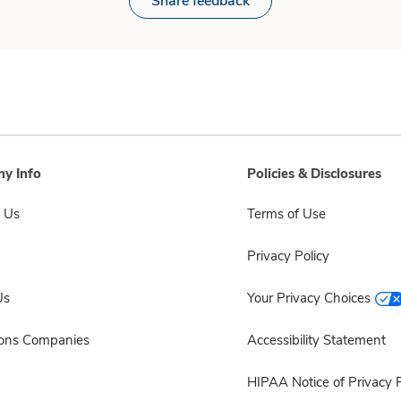
Share feedback
y Info
Policies & Disclosures
 Us
Terms of Use
Privacy Policy
Us
Your Privacy Choices
sons Companies
Accessibility Statement
HIPAA Notice of Privacy P