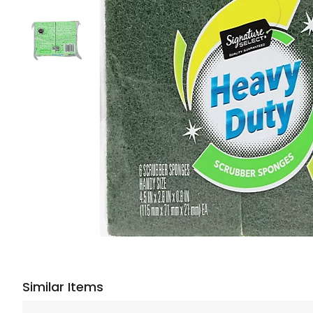
Similar Items