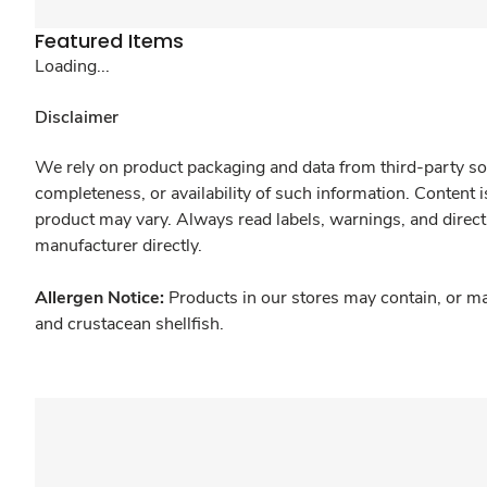
Featured Items
Loading...
Disclaimer
We rely on product packaging and data from third-party sou
completeness, or availability of such information. Content 
product may vary. Always read labels, warnings, and direct
manufacturer directly.
Allergen Notice:
Products in our stores may contain, or ma
and crustacean shellfish.