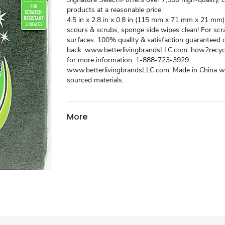
products at a reasonable price.
4.5 in x 2.8 in x 0.8 in (115 mm x 71 mm x 21 mm) 
scours & scrubs, sponge side wipes clean! For scr
surfaces. 100% quality & satisfaction guaranteed
back. www.betterlivingbrandsLLC.com. how2recycl
for more information. 1-888-723-3929.
www.betterlivingbrandsLLC.com. Made in China wi
sourced materials.
More