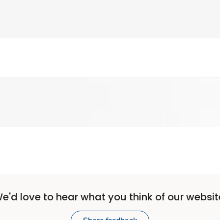
e'd love to hear what you think of our websit