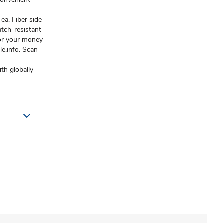
ea. Fiber side
atch-resistant
 or your money
e.info. Scan
th globally