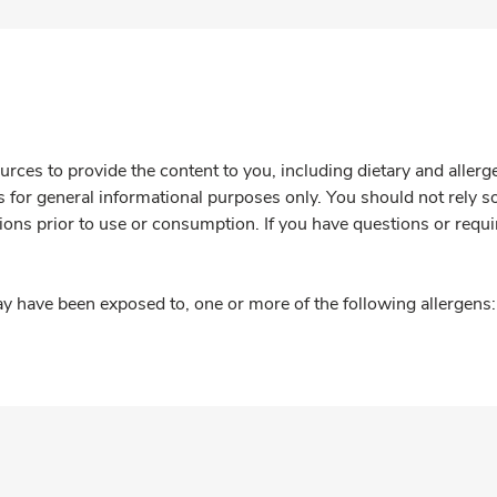
rces to provide the content to you, including dietary and aller
is for general informational purposes only. You should not rely s
ions prior to use or consumption. If you have questions or requi
y have been exposed to, one or more of the following allergens: 