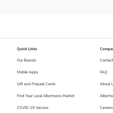
Quick Links
Compan
Our Brands
Contact
Mobile Apps
FAQ
Gift and Prepaid Cards
About 
Find Your Local Albertsons Market
Albert
COVID-19 Vaccine
Careers