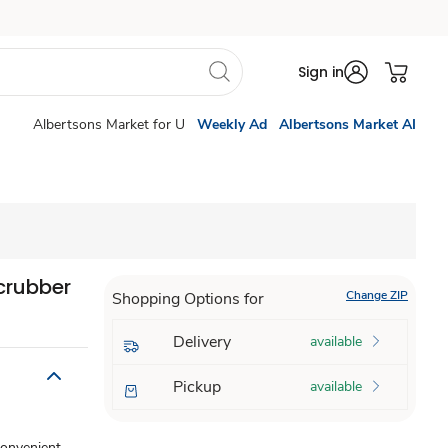
Sign in
Albertsons Market for U
Weekly Ad
Albertsons Market AI
crubber
Change ZIP
Shopping Options for
Delivery
available
Pickup
available
convenient