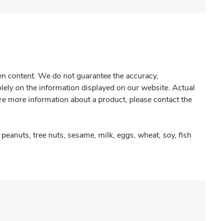
gen content. We do not guarantee the accuracy,
olely on the information displayed on our website. Actual
re more information about a product, please contact the
peanuts, tree nuts, sesame, milk, eggs, wheat, soy, fish