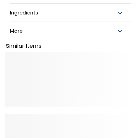
Ingredients
More
Similar Items