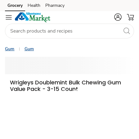
Grocery
Health
Pharmacy
Skip to search
Skip to main content
Skip to cookie settings
Skip to chat
Gum
Gum
Wrigleys Doublemint Bulk Chewing Gum
Value Pack - 3-15 Count