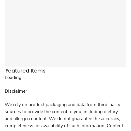
Featured Items
Loading...
Disclaimer
We rely on product packaging and data from third-party
sources to provide the content to you, including dietary
and allergen content. We do not guarantee the accuracy,
completeness, or availability of such information. Content