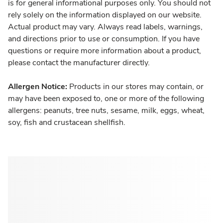
is for general informational purposes only. You should not
rely solely on the information displayed on our website.
Actual product may vary. Always read labels, warnings,
and directions prior to use or consumption. If you have
questions or require more information about a product,
please contact the manufacturer directly.
Allergen Notice:
Products in our stores may contain, or
may have been exposed to, one or more of the following
allergens: peanuts, tree nuts, sesame, milk, eggs, wheat,
soy, fish and crustacean shellfish.