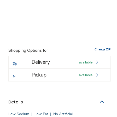
Change ZIP
Shopping Options for
Delivery
available
Pickup
available
Details
Low Sodium
|
Low Fat
|
No Artificial