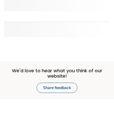
We'd love to hear what you think of our
website!
Share feedback