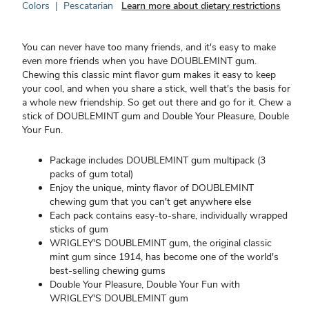
Colors
|
Pescatarian
Learn more about dietary restrictions
You can never have too many friends, and it's easy to make
even more friends when you have DOUBLEMINT gum.
Chewing this classic mint flavor gum makes it easy to keep
your cool, and when you share a stick, well that's the basis for
a whole new friendship. So get out there and go for it. Chew a
stick of DOUBLEMINT gum and Double Your Pleasure, Double
Your Fun.
Package includes DOUBLEMINT gum multipack (3
packs of gum total)
Enjoy the unique, minty flavor of DOUBLEMINT
chewing gum that you can't get anywhere else
Each pack contains easy-to-share, individually wrapped
sticks of gum
WRIGLEY'S DOUBLEMINT gum, the original classic
mint gum since 1914, has become one of the world's
best-selling chewing gums
Double Your Pleasure, Double Your Fun with
WRIGLEY'S DOUBLEMINT gum