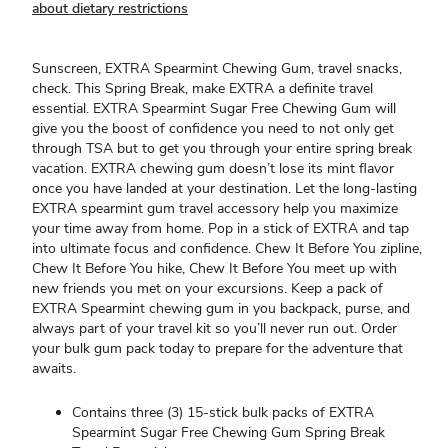
about dietary restrictions
Sunscreen, EXTRA Spearmint Chewing Gum, travel snacks,
check. This Spring Break, make EXTRA a definite travel
essential. EXTRA Spearmint Sugar Free Chewing Gum will
give you the boost of confidence you need to not only get
through TSA but to get you through your entire spring break
vacation. EXTRA chewing gum doesn’t lose its mint flavor
once you have landed at your destination. Let the long-lasting
EXTRA spearmint gum travel accessory help you maximize
your time away from home. Pop in a stick of EXTRA and tap
into ultimate focus and confidence. Chew It Before You zipline,
Chew It Before You hike, Chew It Before You meet up with
new friends you met on your excursions. Keep a pack of
EXTRA Spearmint chewing gum in you backpack, purse, and
always part of your travel kit so you’ll never run out. Order
your bulk gum pack today to prepare for the adventure that
awaits.
Contains three (3) 15-stick bulk packs of EXTRA
Spearmint Sugar Free Chewing Gum Spring Break