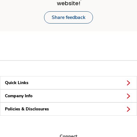
website!
Share feedback
Quick Links
Company Info
Policies & Disclosures
Connect