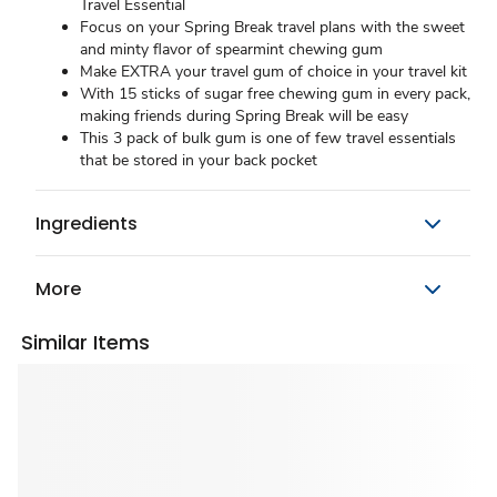
Travel Essential
Focus on your Spring Break travel plans with the sweet
and minty flavor of spearmint chewing gum
Make EXTRA your travel gum of choice in your travel kit
With 15 sticks of sugar free chewing gum in every pack,
making friends during Spring Break will be easy
This 3 pack of bulk gum is one of few travel essentials
that be stored in your back pocket
Ingredients
More
Similar Items