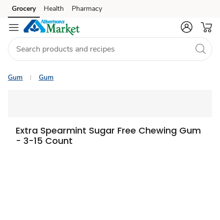
Grocery
Health
Pharmacy
Skip to search
Skip to main content
Skip to cookie settings
Skip to chat
Gum
Gum
Extra Spearmint Sugar Free Chewing Gum
- 3-15 Count