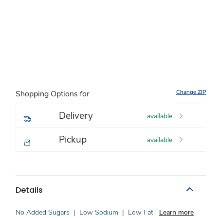
Change ZIP
Shopping Options for
Delivery
available
Pickup
available
Details
No Added Sugars
|
Low Sodium
|
Low Fat
Learn more