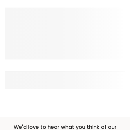
We'd love to hear what you think of our