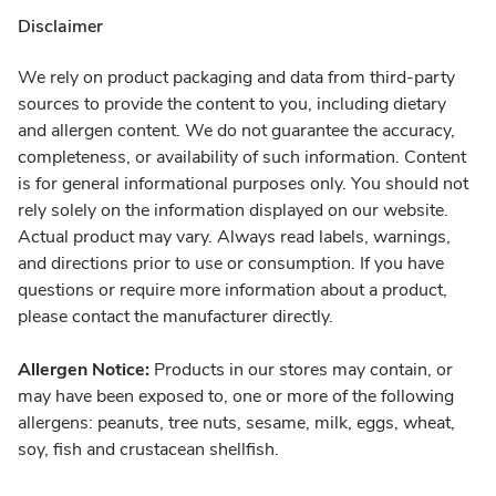
Disclaimer
We rely on product packaging and data from third-party
sources to provide the content to you, including dietary
and allergen content. We do not guarantee the accuracy,
completeness, or availability of such information. Content
is for general informational purposes only. You should not
rely solely on the information displayed on our website.
Actual product may vary. Always read labels, warnings,
and directions prior to use or consumption. If you have
questions or require more information about a product,
please contact the manufacturer directly.
Allergen Notice:
Products in our stores may contain, or
may have been exposed to, one or more of the following
allergens: peanuts, tree nuts, sesame, milk, eggs, wheat,
soy, fish and crustacean shellfish.