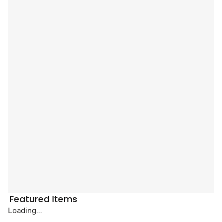
Featured Items
Loading...