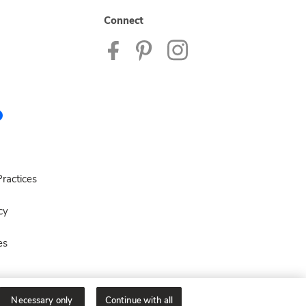
Connect
ractices
cy
es
Necessary only
Continue with all