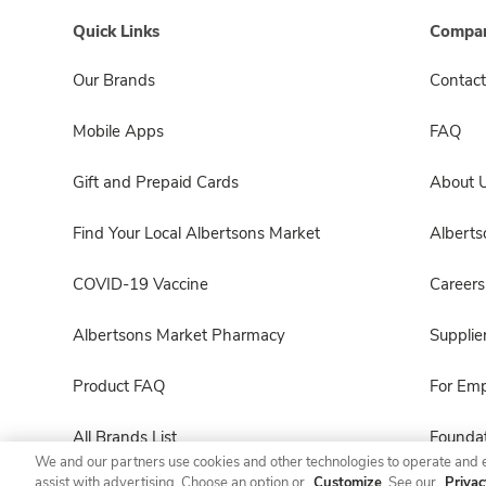
Quick Links
Compan
Our Brands
Contact
Mobile Apps
FAQ
Gift and Prepaid Cards
About 
Find Your Local Albertsons Market
Albert
COVID-19 Vaccine
Careers
Albertsons Market Pharmacy
Supplie
Product FAQ
For Em
All Brands List
Foundat
We and our partners use cookies and other technologies to operate and 
assist with advertising. Choose an option or
Customize
. See our
Privac