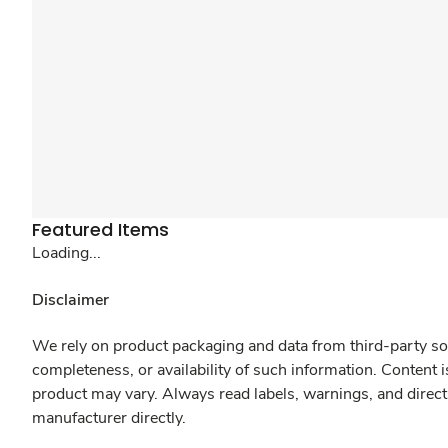
Featured Items
Loading...
Disclaimer
We rely on product packaging and data from third-party sou
completeness, or availability of such information. Content 
product may vary. Always read labels, warnings, and direct
manufacturer directly.