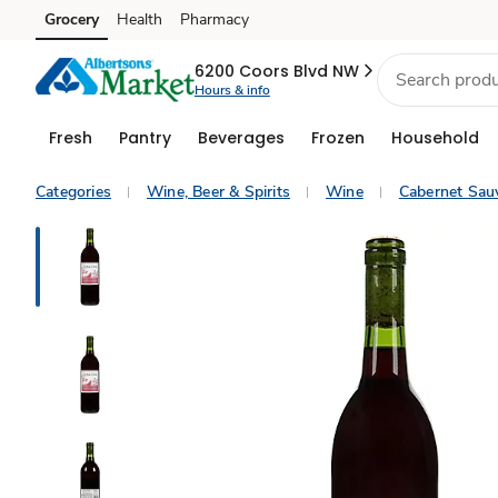
Grocery
Health
Pharmacy
Skip to search
Skip to main content
Skip to cookie settings
Skip to chat
6200 Coors Blvd NW
Hours & info
Fresh
Pantry
Beverages
Frozen
Household
Categories
Wine, Beer & Spirits
Wine
Cabernet Sau