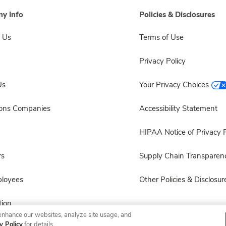
y Info
Policies & Disclosures
 Us
Terms of Use
Privacy Policy
Us
Your Privacy Choices
sons Companies
Accessibility Statement
HIPAA Notice of Privacy P
rs
Supply Chain Transparen
ployees
Other Policies & Disclosur
ion
enhance our websites, analyze site usage, and
y Policy
for details.