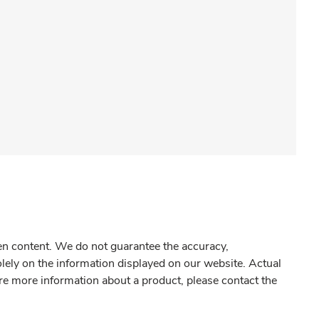
gen content. We do not guarantee the accuracy,
olely on the information displayed on our website. Actual
re more information about a product, please contact the