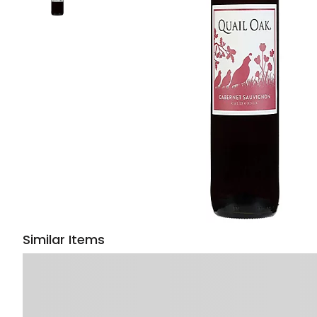
Similar Items