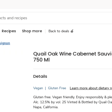
Recipes
Shop more
Back to deals 🍎
vignon
Quail Oak Wine Cabernet Sauv
750 Ml
Details
Vegan
|
Gluten Free
Learn more about dietary re
Gluten free. Vegan friendly. Enjoy responsibly & ple
Alc. 12.5% by vol. 25 Vinted & Bottled by Quail O
Napa, California.