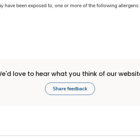
y have been exposed to, one or more of the following allergens: 
e'd love to hear what you think of our websit
Share feedback