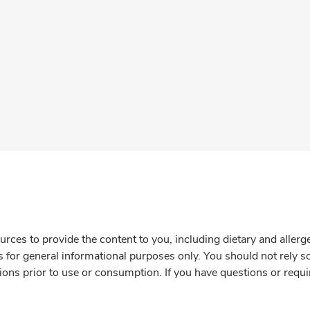
rces to provide the content to you, including dietary and aller
is for general informational purposes only. You should not rely s
ions prior to use or consumption. If you have questions or requi