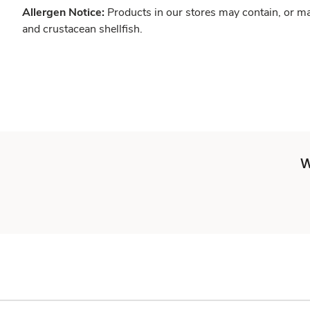
Allergen Notice:
Products in our stores may contain, or ma
and crustacean shellfish.
W