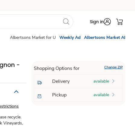
Sign in
Albertsons Market for U
Weekly Ad
Albertsons Market AI
ignon -
Change ZIP
Shopping Options for
Delivery
available
Pickup
available
strictions
ase recycle.
ak Vineyards,