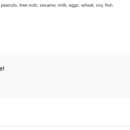
peanuts, tree nuts, sesame, milk, eggs, wheat, soy, fish
e!