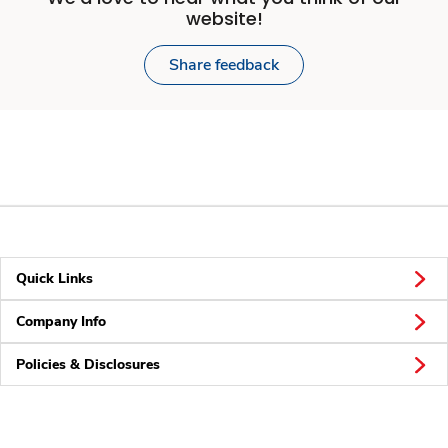
website!
Share feedback
Quick Links
Company Info
Policies & Disclosures