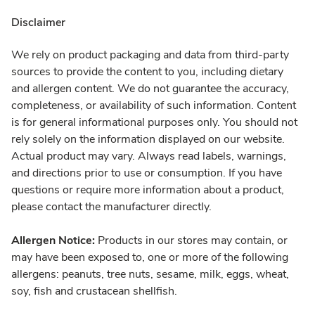
Disclaimer
We rely on product packaging and data from third-party
sources to provide the content to you, including dietary
and allergen content. We do not guarantee the accuracy,
completeness, or availability of such information. Content
is for general informational purposes only. You should not
rely solely on the information displayed on our website.
Actual product may vary. Always read labels, warnings,
and directions prior to use or consumption. If you have
questions or require more information about a product,
please contact the manufacturer directly.
Allergen Notice:
Products in our stores may contain, or
may have been exposed to, one or more of the following
allergens: peanuts, tree nuts, sesame, milk, eggs, wheat,
soy, fish and crustacean shellfish.