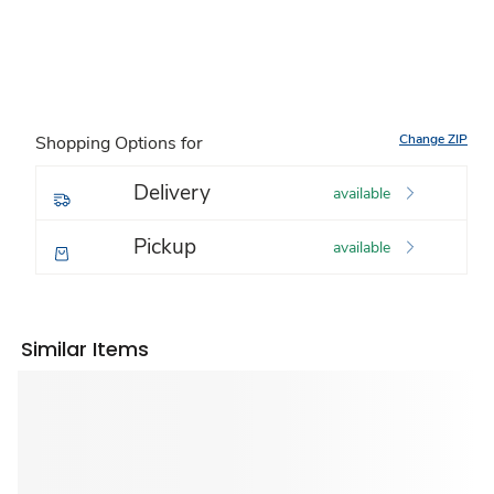
Change ZIP
Shopping Options for
Delivery
available
Pickup
available
Similar Items