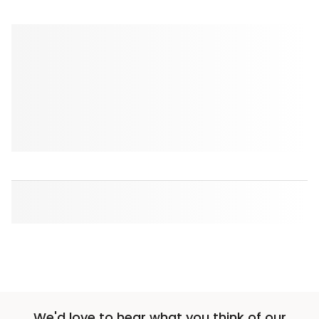
We'd love to hear what you think of our