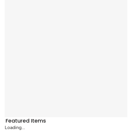
Featured Items
Loading...