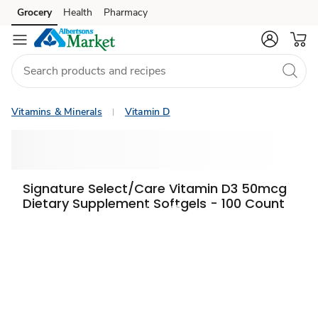
Grocery
Health
Pharmacy
Skip to search
Skip to main content
Skip to cookie settings
Skip to chat
Vitamins & Minerals
Vitamin D
Signature Select/Care Vitamin D3 50mcg
Dietary Supplement Softgels - 100 Count