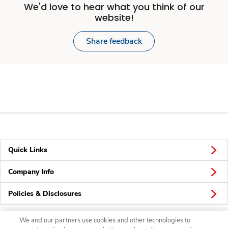
We'd love to hear what you think of our
website!
Share feedback
Quick Links
Company Info
Policies & Disclosures
We and our partners use cookies and other technologies to