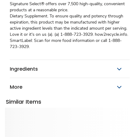
Signature Select® offers over 7,500 high-quality, convenient
products at a reasonable price.
Dietary Supplement. To ensure quality and potency through
expiration, this product may be manufactured with higher
active ingredient levels than the indicated amount per serving.
Love it or it's on us (a). (a) 1-888-723-3929. how2recycle.info.
SmartLabel: Scan for more food information or call 1-888-
723-3929.
Ingredients
More
Similar Items