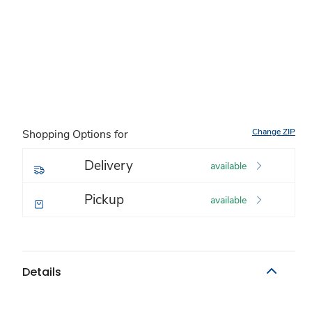
Change ZIP
Shopping Options for
Delivery
available
Pickup
available
Details