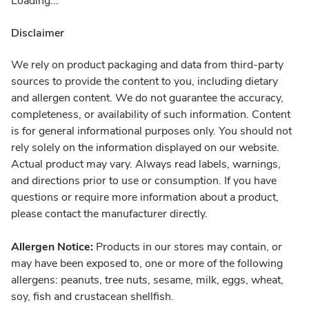
Loading...
Disclaimer
We rely on product packaging and data from third-party
sources to provide the content to you, including dietary
and allergen content. We do not guarantee the accuracy,
completeness, or availability of such information. Content
is for general informational purposes only. You should not
rely solely on the information displayed on our website.
Actual product may vary. Always read labels, warnings,
and directions prior to use or consumption. If you have
questions or require more information about a product,
please contact the manufacturer directly.
Allergen Notice:
Products in our stores may contain, or
may have been exposed to, one or more of the following
allergens: peanuts, tree nuts, sesame, milk, eggs, wheat,
soy, fish and crustacean shellfish.