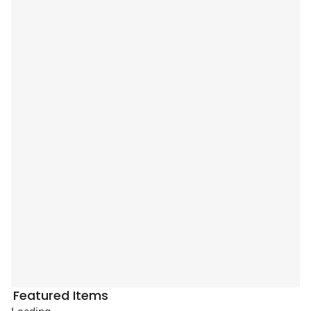
Featured Items