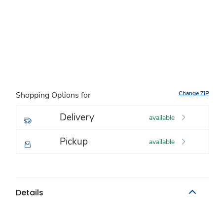
Change ZIP
Shopping Options for
Delivery
available
Pickup
available
Details