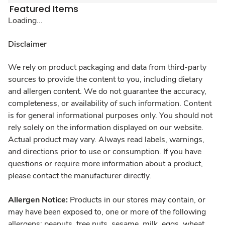
Featured Items
Loading...
Disclaimer
We rely on product packaging and data from third-party
sources to provide the content to you, including dietary
and allergen content. We do not guarantee the accuracy,
completeness, or availability of such information. Content
is for general informational purposes only. You should not
rely solely on the information displayed on our website.
Actual product may vary. Always read labels, warnings,
and directions prior to use or consumption. If you have
questions or require more information about a product,
please contact the manufacturer directly.
Allergen Notice:
Products in our stores may contain, or
may have been exposed to, one or more of the following
allergens: peanuts, tree nuts, sesame, milk, eggs, wheat,