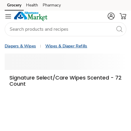
Grocery
Health
Pharmacy
Skip to search
Skip to main content
Skip to cookie settings
Skip to chat
Diapers & Wipes
Wipes & Diaper Refills
Signature Select/Care Wipes Scented - 72
Count