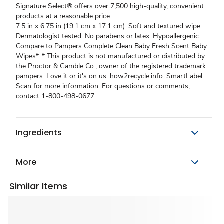
Signature Select® offers over 7,500 high-quality, convenient
products at a reasonable price.
7.5 in x 6.75 in (19.1 cm x 17.1 cm). Soft and textured wipe.
Dermatologist tested. No parabens or latex. Hypoallergenic.
Compare to Pampers Complete Clean Baby Fresh Scent Baby
Wipes*. * This product is not manufactured or distributed by
the Proctor & Gamble Co., owner of the registered trademark
pampers. Love it or it's on us. how2recycle.info. SmartLabel:
Scan for more information. For questions or comments,
contact 1-800-498-0677.
Ingredients
More
Similar Items