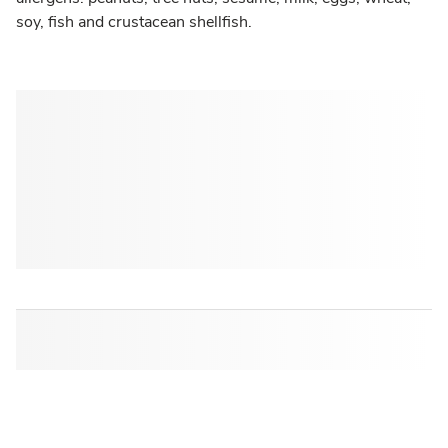
soy, fish and crustacean shellfish.