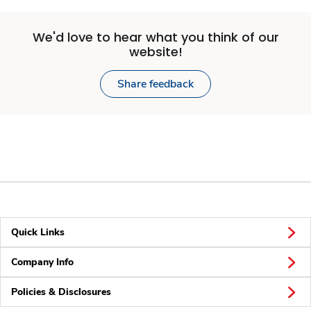
We'd love to hear what you think of our
website!
Share feedback
Quick Links
Company Info
Policies & Disclosures