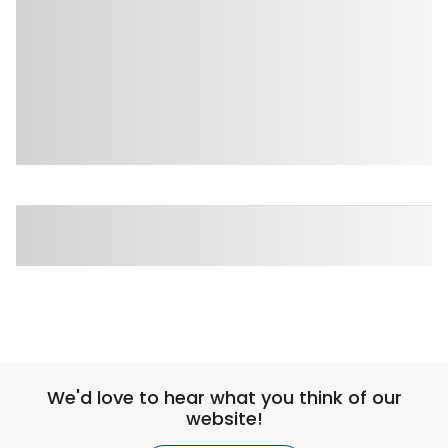
We'd love to hear what you think of our
website!