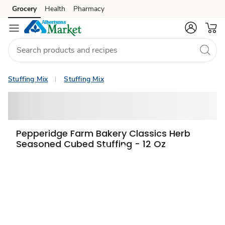
Grocery
Health
Pharmacy
Skip to search
Skip to main content
Skip to cookie settings
Skip to chat
Stuffing Mix
Stuffing Mix
Pepperidge Farm Bakery Classics Herb
Seasoned Cubed Stuffing - 12 Oz