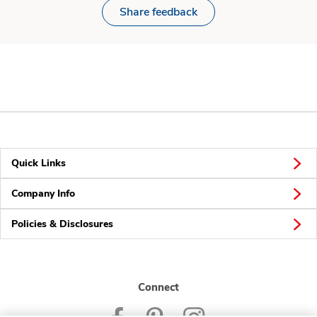
Share feedback
Quick Links
Company Info
Policies & Disclosures
Connect