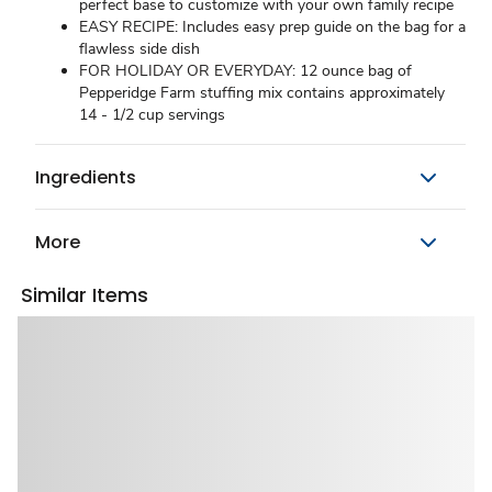
perfect base to customize with your own family recipe
EASY RECIPE: Includes easy prep guide on the bag for a
flawless side dish
FOR HOLIDAY OR EVERYDAY: 12 ounce bag of
Pepperidge Farm stuffing mix contains approximately
14 - 1/2 cup servings
Ingredients
More
Similar Items