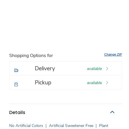
Change ZIP
Shopping Options for
Delivery
available
Pickup
available
Details
No Artificial Colors
|
Artificial Sweetener Free
|
Plant