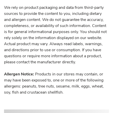
We rely on product packaging and data from third-party
sources to provide the content to you, including dietary
and allergen content. We do not guarantee the accuracy,
completeness, or availability of such information. Content
is for general informational purposes only. You should not
rely solely on the information displayed on our website.
Actual product may vary. Always read labels, warnings,
and directions prior to use or consumption. If you have
questions or require more information about a product,
please contact the manufacturer directly.
Allergen Notice:
Products in our stores may contain, or
may have been exposed to, one or more of the following
allergens: peanuts, tree nuts, sesame, milk, eggs, wheat,
soy, fish and crustacean shellfish.