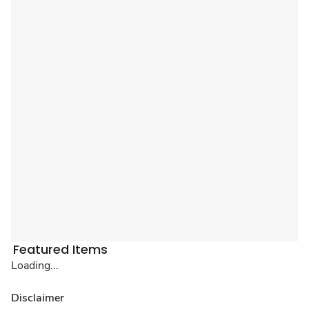
Featured Items
Loading...
Disclaimer