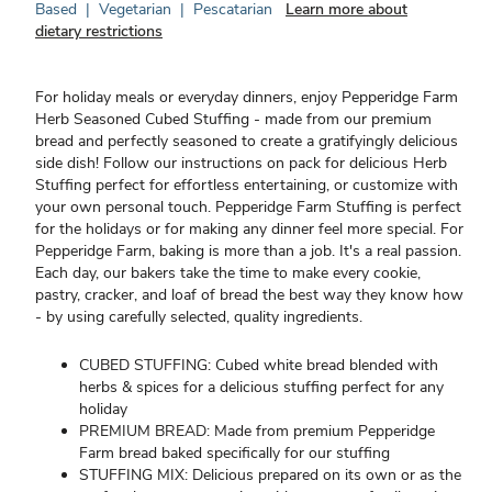
Based
|
Vegetarian
|
Pescatarian
Learn more about
dietary restrictions
For holiday meals or everyday dinners, enjoy Pepperidge Farm
Herb Seasoned Cubed Stuffing - made from our premium
bread and perfectly seasoned to create a gratifyingly delicious
side dish! Follow our instructions on pack for delicious Herb
Stuffing perfect for effortless entertaining, or customize with
your own personal touch. Pepperidge Farm Stuffing is perfect
for the holidays or for making any dinner feel more special. For
Pepperidge Farm, baking is more than a job. It's a real passion.
Each day, our bakers take the time to make every cookie,
pastry, cracker, and loaf of bread the best way they know how
- by using carefully selected, quality ingredients.
CUBED STUFFING: Cubed white bread blended with
herbs & spices for a delicious stuffing perfect for any
holiday
PREMIUM BREAD: Made from premium Pepperidge
Farm bread baked specifically for our stuffing
STUFFING MIX: Delicious prepared on its own or as the