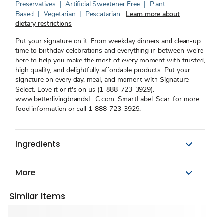
Preservatives
|
Artificial Sweetener Free
|
Plant
Based
|
Vegetarian
|
Pescatarian
Learn more about
dietary restrictions
Put your signature on it. From weekday dinners and clean-up
time to birthday celebrations and everything in between-we're
here to help you make the most of every moment with trusted,
high quality, and delightfully affordable products. Put your
signature on every day, meal, and moment with Signature
Select. Love it or it's on us (1-888-723-3929).
www.betterlivingbrandsLLC.com. SmartLabel: Scan for more
food information or call 1-888-723-3929.
Ingredients
More
Similar Items