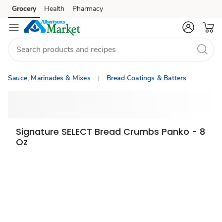
Grocery
Health
Pharmacy
Skip to search
Skip to main content
Skip to cookie settings
Skip to chat
Sauce, Marinades & Mixes
Bread Coatings & Batters
Signature SELECT Bread Crumbs Panko - 8
Oz