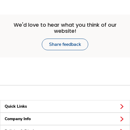
We'd love to hear what you think of our
website!
Share feedback
Quick Links
Company Info