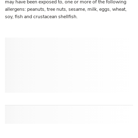
may have been exposed to, one or more of the following
allergens: peanuts, tree nuts, sesame, milk, eggs, wheat,
soy, fish and crustacean shellfish.