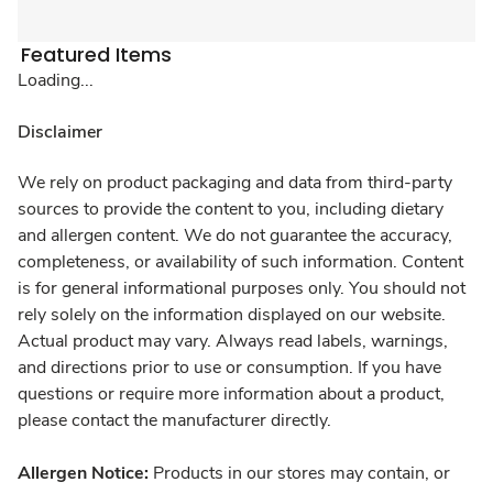
Featured Items
Loading...
Disclaimer
We rely on product packaging and data from third-party
sources to provide the content to you, including dietary
and allergen content. We do not guarantee the accuracy,
completeness, or availability of such information. Content
is for general informational purposes only. You should not
rely solely on the information displayed on our website.
Actual product may vary. Always read labels, warnings,
and directions prior to use or consumption. If you have
questions or require more information about a product,
please contact the manufacturer directly.
Allergen Notice:
Products in our stores may contain, or