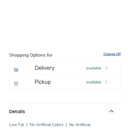
Change ZIP
Shopping Options for
Delivery
available
Pickup
available
Details
Low Fat
|
No Artificial Colors
|
No Artificial