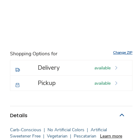
Change ZIP
Shopping Options for
Delivery
available
Pickup
available
Details
Carb-Conscious
|
No Artificial Colors
|
Artificial
Sweetener Free
|
Vegetarian
|
Pescatarian
Learn more