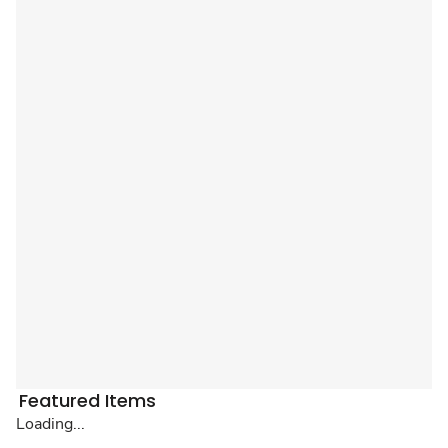
Featured Items
Loading...