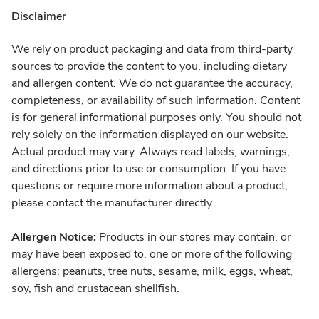
Disclaimer
We rely on product packaging and data from third-party
sources to provide the content to you, including dietary
and allergen content. We do not guarantee the accuracy,
completeness, or availability of such information. Content
is for general informational purposes only. You should not
rely solely on the information displayed on our website.
Actual product may vary. Always read labels, warnings,
and directions prior to use or consumption. If you have
questions or require more information about a product,
please contact the manufacturer directly.
Allergen Notice:
Products in our stores may contain, or
may have been exposed to, one or more of the following
allergens: peanuts, tree nuts, sesame, milk, eggs, wheat,
soy, fish and crustacean shellfish.