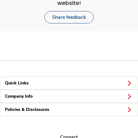
website!
Share feedback
Quick Links
Company Info
Policies & Disclosures
Connect