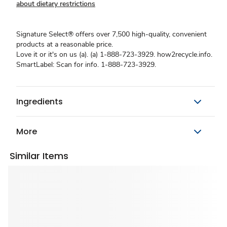
about dietary restrictions
Signature Select® offers over 7,500 high-quality, convenient
products at a reasonable price.
Love it or it's on us (a). (a) 1-888-723-3929. how2recycle.info.
SmartLabel: Scan for info. 1-888-723-3929.
Ingredients
More
Similar Items