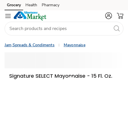
Grocery
Health
Pharmacy
Skip to search
Skip to main content
Skip to cookie settings
Skip to chat
Jam,Spreads & Condiments
Mayonnaise
Signature SELECT Mayonnaise - 15 Fl. Oz.