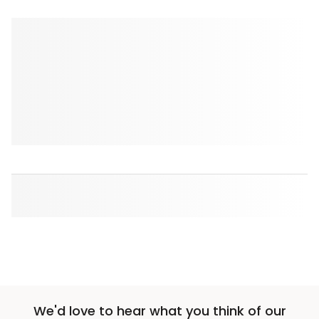
We'd love to hear what you think of our