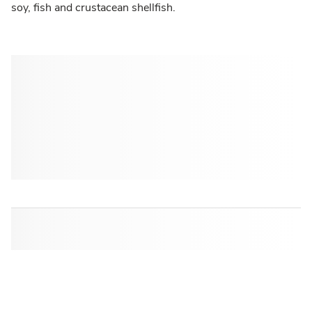
soy, fish and crustacean shellfish.