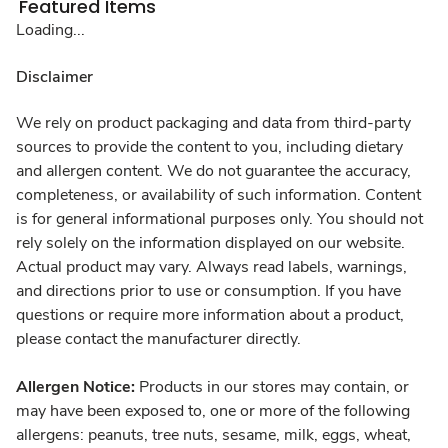
Featured Items
Loading...
Disclaimer
We rely on product packaging and data from third-party
sources to provide the content to you, including dietary
and allergen content. We do not guarantee the accuracy,
completeness, or availability of such information. Content
is for general informational purposes only. You should not
rely solely on the information displayed on our website.
Actual product may vary. Always read labels, warnings,
and directions prior to use or consumption. If you have
questions or require more information about a product,
please contact the manufacturer directly.
Allergen Notice:
Products in our stores may contain, or
may have been exposed to, one or more of the following
allergens: peanuts, tree nuts, sesame, milk, eggs, wheat,