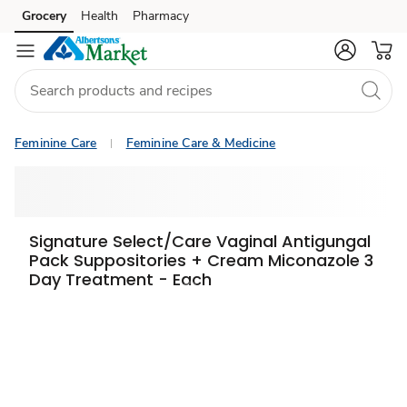
Grocery
Health
Pharmacy
Skip to search
Skip to main content
Skip to cookie settings
Skip to chat
Feminine Care
Feminine Care & Medicine
Signature Select/Care Vaginal Antigungal
Pack Suppositories + Cream Miconazole 3
Day Treatment - Each