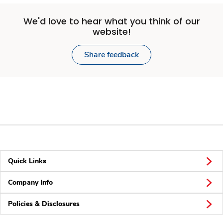
We'd love to hear what you think of our
website!
Share feedback
Quick Links
Company Info
Policies & Disclosures