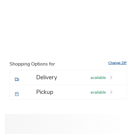
Change ZIP
Shopping Options for
Delivery
available
Pickup
available