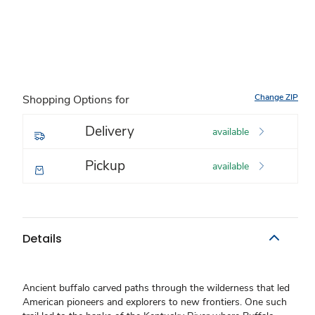
Change ZIP
Shopping Options for
Delivery
available
Pickup
available
Details
Ancient buffalo carved paths through the wilderness that led
American pioneers and explorers to new frontiers. One such