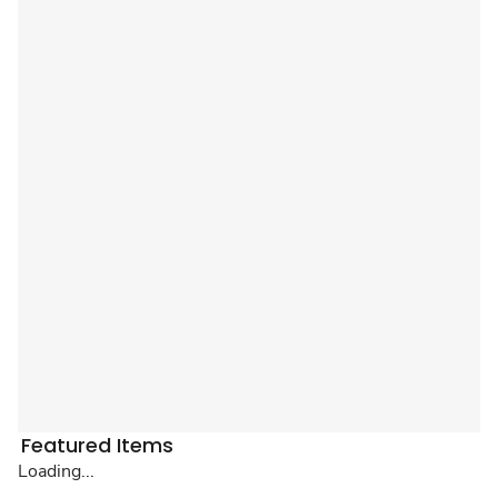
Featured Items
Loading...