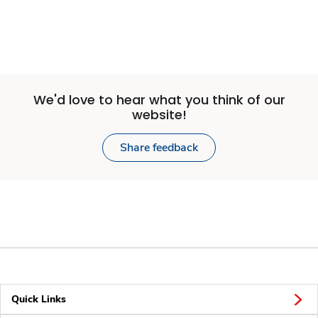
We'd love to hear what you think of our
website!
Share feedback
Quick Links