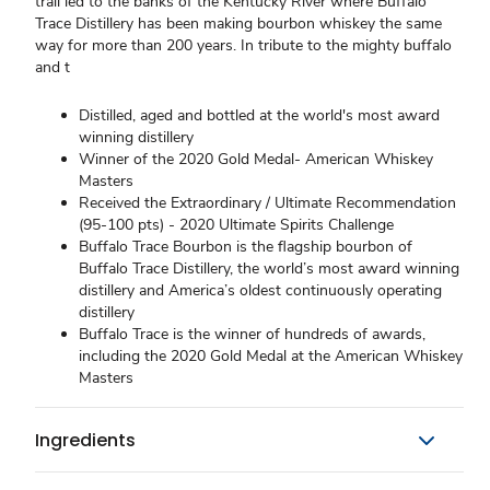
trail led to the banks of the Kentucky River where Buffalo
Trace Distillery has been making bourbon whiskey the same
way for more than 200 years. In tribute to the mighty buffalo
and t
Distilled, aged and bottled at the world's most award
winning distillery
Winner of the 2020 Gold Medal- American Whiskey
Masters
Received the Extraordinary / Ultimate Recommendation
(95-100 pts) - 2020 Ultimate Spirits Challenge
Buffalo Trace Bourbon is the flagship bourbon of
Buffalo Trace Distillery, the world’s most award winning
distillery and America’s oldest continuously operating
distillery
Buffalo Trace is the winner of hundreds of awards,
including the 2020 Gold Medal at the American Whiskey
Masters
Ingredients