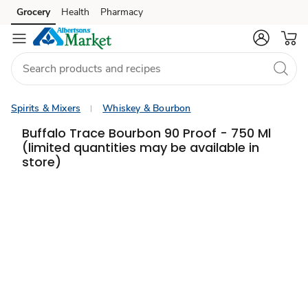
Grocery
Health
Pharmacy
Skip to search
Skip to main content
Skip to cookie settings
Skip to chat
Spirits & Mixers
Whiskey & Bourbon
Buffalo Trace Bourbon 90 Proof - 750 Ml
(limited quantities may be available in
store)