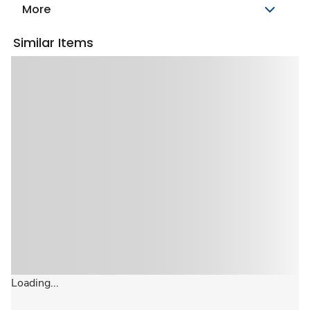
More
Similar Items
Loading...