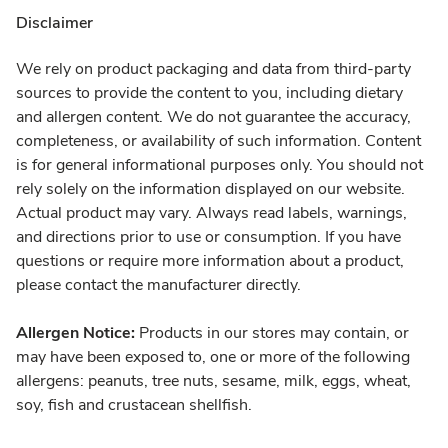
Disclaimer
We rely on product packaging and data from third-party
sources to provide the content to you, including dietary
and allergen content. We do not guarantee the accuracy,
completeness, or availability of such information. Content
is for general informational purposes only. You should not
rely solely on the information displayed on our website.
Actual product may vary. Always read labels, warnings,
and directions prior to use or consumption. If you have
questions or require more information about a product,
please contact the manufacturer directly.
Allergen Notice:
Products in our stores may contain, or
may have been exposed to, one or more of the following
allergens: peanuts, tree nuts, sesame, milk, eggs, wheat,
soy, fish and crustacean shellfish.