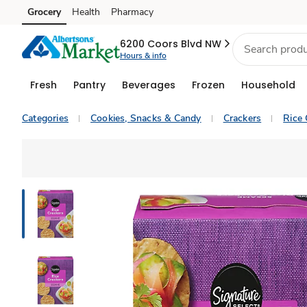
Grocery
Health
Pharmacy
Skip to search
Skip to main content
Skip to cookie settings
Skip to chat
6200 Coors Blvd NW
Hours & info
Fresh
Pantry
Beverages
Frozen
Household
Categories
Cookies, Snacks & Candy
Crackers
Rice 