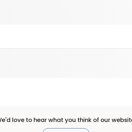
e'd love to hear what you think of our websit