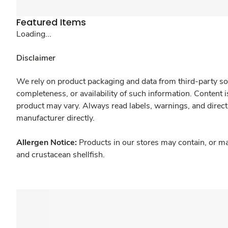
Featured Items
Loading...
Disclaimer
We rely on product packaging and data from third-party sou
completeness, or availability of such information. Content 
product may vary. Always read labels, warnings, and direct
manufacturer directly.
Allergen Notice:
Products in our stores may contain, or ma
and crustacean shellfish.