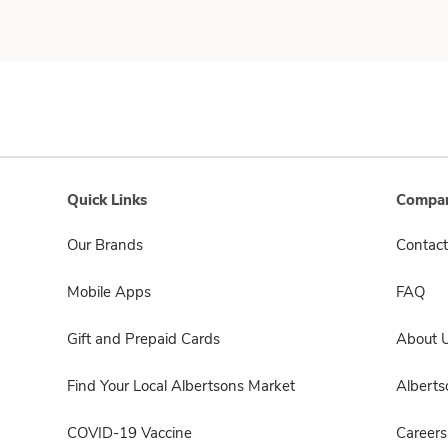
Quick Links
Compan
Our Brands
Contact
Mobile Apps
FAQ
Gift and Prepaid Cards
About 
Find Your Local Albertsons Market
Albert
COVID-19 Vaccine
Careers