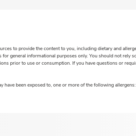
rces to provide the content to you, including dietary and aller
is for general informational purposes only. You should not rely s
ions prior to use or consumption. If you have questions or requi
y have been exposed to, one or more of the following allergens: 