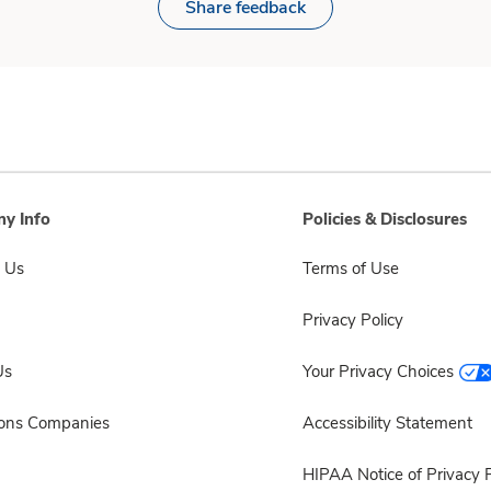
Share feedback
y Info
Policies & Disclosures
 Us
Terms of Use
Privacy Policy
Us
Your Privacy Choices
sons Companies
Accessibility Statement
HIPAA Notice of Privacy P