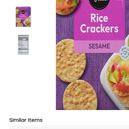
Similar Items