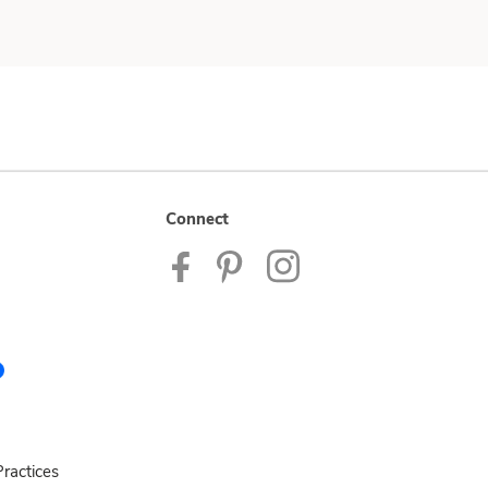
Connect
ractices