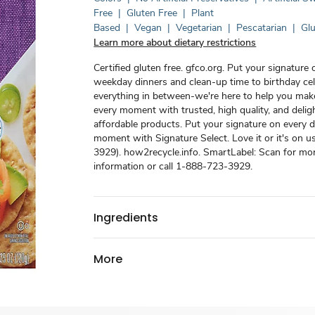
Free
|
Gluten Free
|
Plant
Based
|
Vegan
|
Vegetarian
|
Pescatarian
|
Glu
Learn more about dietary restrictions
Certified gluten free. gfco.org. Put your signature 
weekday dinners and clean-up time to birthday ce
everything in between-we're here to help you mak
every moment with trusted, high quality, and deligh
affordable products. Put your signature on every d
moment with Signature Select. Love it or it's on 
3929). how2recycle.info. SmartLabel: Scan for mo
information or call 1-888-723-3929.
Ingredients
More