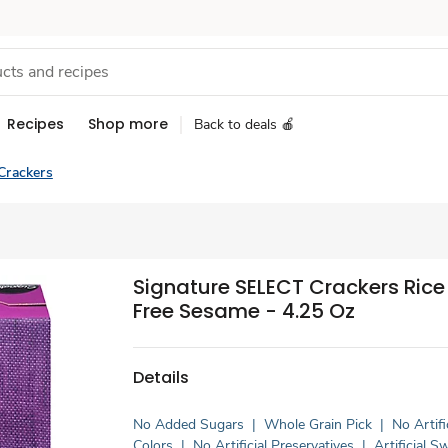
Recipes
Shop more
Back to deals 🍎
Crackers
Signature SELECT Crackers Rice
Free Sesame - 4.25 Oz
Details
No Added Sugars
|
Whole Grain Pick
|
No Artifi
Colors
|
No Artificial Preservatives
|
Artificial 