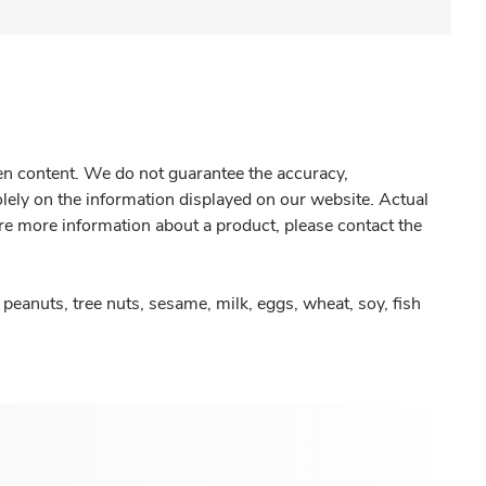
gen content. We do not guarantee the accuracy,
olely on the information displayed on our website. Actual
re more information about a product, please contact the
peanuts, tree nuts, sesame, milk, eggs, wheat, soy, fish