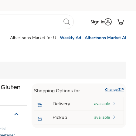
Sign in
Albertsons Market for U
Weekly Ad
Albertsons Market AI
 Gluten
Change ZIP
Shopping Options for
Delivery
available
Pickup
available
cial
Sweetener