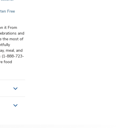
ten Free
on it From
lebrations and
e the most of
tfully
ay, meal, and
us (1-888-723-
re food