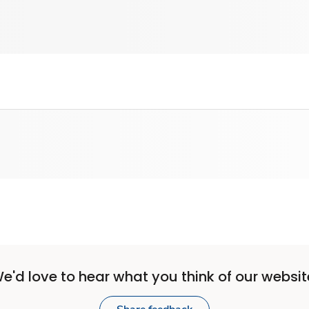
e'd love to hear what you think of our websit