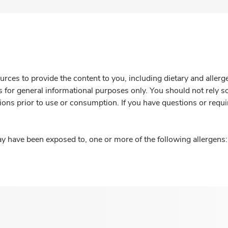
rces to provide the content to you, including dietary and aller
is for general informational purposes only. You should not rely s
ions prior to use or consumption. If you have questions or requi
y have been exposed to, one or more of the following allergens: 