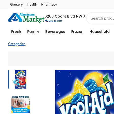
Grocery
Health
Pharmacy
Skip to search
Skip to main content
Skip to cookie settings
Skip to chat
6200 Coors Blvd NW
Hours & info
Fresh
Pantry
Beverages
Frozen
Household
Categories