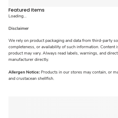
Featured Items
Loading...
Disclaimer
We rely on product packaging and data from third-party sou
completeness, or availability of such information. Content 
product may vary. Always read labels, warnings, and direct
manufacturer directly.
Allergen Notice:
Products in our stores may contain, or ma
and crustacean shellfish.