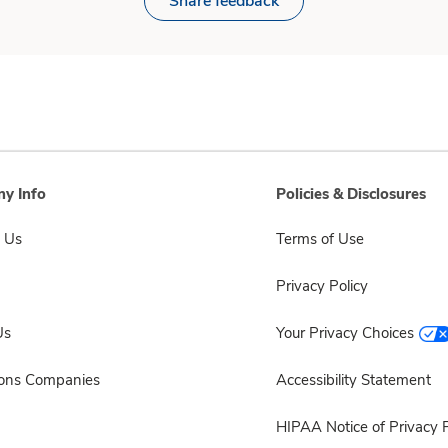
Share feedback
y Info
Policies & Disclosures
 Us
Terms of Use
Privacy Policy
Us
Your Privacy Choices
sons Companies
Accessibility Statement
HIPAA Notice of Privacy P