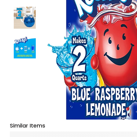
Similar Items