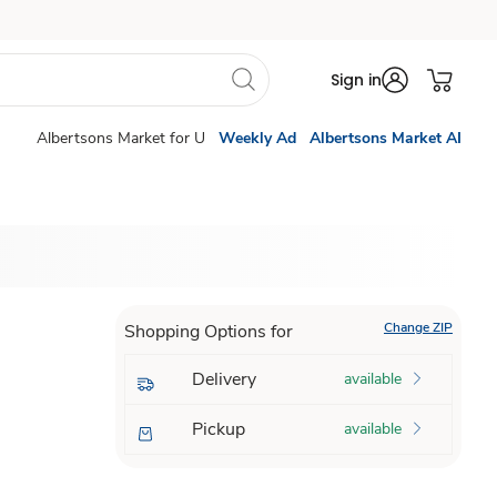
Sign in
Albertsons Market for U
Weekly Ad
Albertsons Market AI
Change ZIP
Shopping Options for
Delivery
available
Pickup
available