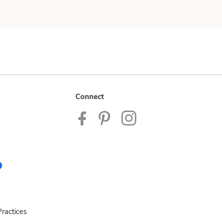
Connect
ractices