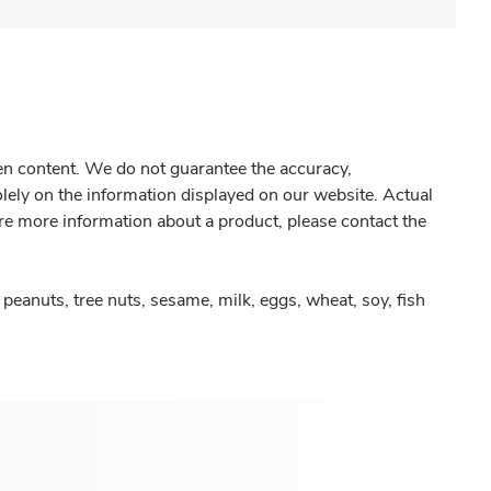
gen content. We do not guarantee the accuracy,
olely on the information displayed on our website. Actual
re more information about a product, please contact the
peanuts, tree nuts, sesame, milk, eggs, wheat, soy, fish