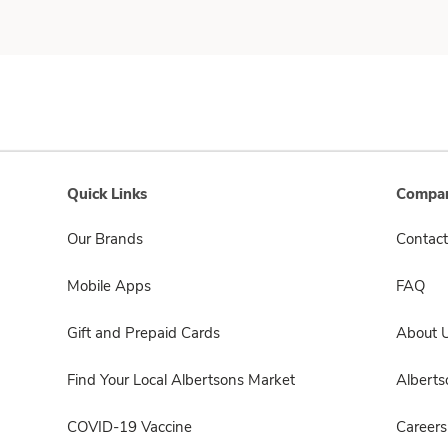
Quick Links
Compan
Our Brands
Contact
Mobile Apps
FAQ
Gift and Prepaid Cards
About 
Find Your Local Albertsons Market
Albert
COVID-19 Vaccine
Careers