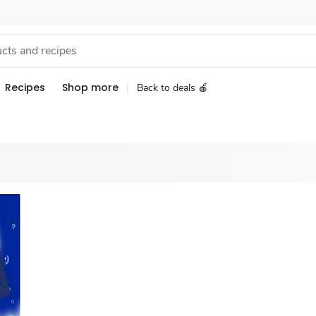
Recipes
Shop more
Back to deals 🍎