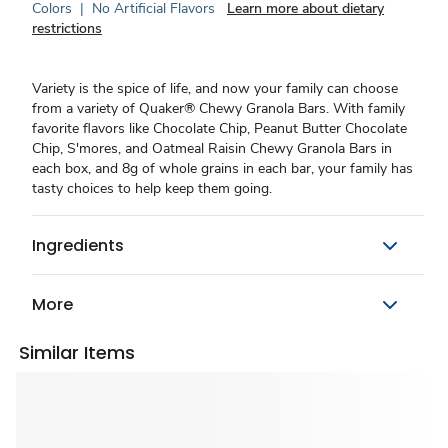
Colors
|
No Artificial Flavors
Learn more about dietary
restrictions
Variety is the spice of life, and now your family can choose
from a variety of Quaker® Chewy Granola Bars. With family
favorite flavors like Chocolate Chip, Peanut Butter Chocolate
Chip, S'mores, and Oatmeal Raisin Chewy Granola Bars in
each box, and 8g of whole grains in each bar, your family has
tasty choices to help keep them going.
Ingredients
More
Similar Items