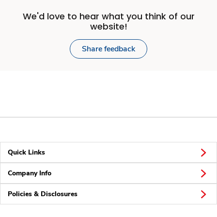
We'd love to hear what you think of our
website!
Share feedback
Quick Links
Company Info
Policies & Disclosures