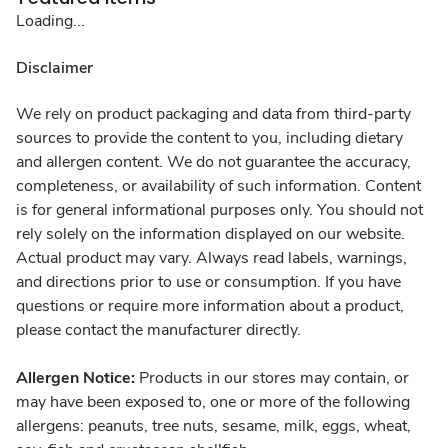
Loading...
Disclaimer
We rely on product packaging and data from third-party
sources to provide the content to you, including dietary
and allergen content. We do not guarantee the accuracy,
completeness, or availability of such information. Content
is for general informational purposes only. You should not
rely solely on the information displayed on our website.
Actual product may vary. Always read labels, warnings,
and directions prior to use or consumption. If you have
questions or require more information about a product,
please contact the manufacturer directly.
Allergen Notice:
Products in our stores may contain, or
may have been exposed to, one or more of the following
allergens: peanuts, tree nuts, sesame, milk, eggs, wheat,