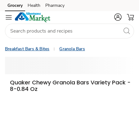
Grocery
Health
Pharmacy
Skip to search
Skip to main content
Skip to cookie settings
Skip to chat
Breakfast Bars & Bites
Granola Bars
Quaker Chewy Granola Bars Variety Pack -
8-0.84 Oz