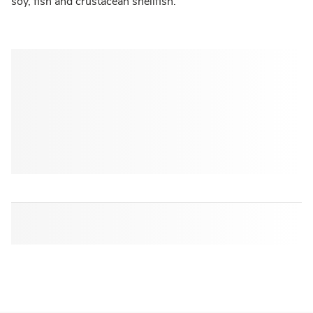
soy, fish and crustacean shellfish.