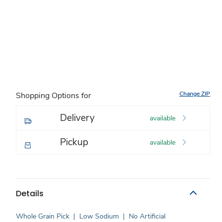
Change ZIP
Shopping Options for
Delivery
available
Pickup
available
Details
Whole Grain Pick
|
Low Sodium
|
No Artificial