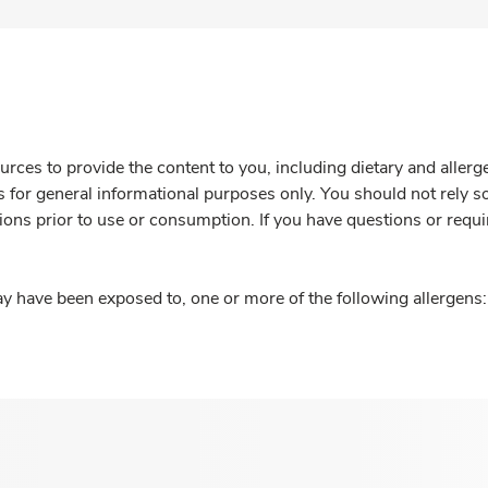
rces to provide the content to you, including dietary and aller
is for general informational purposes only. You should not rely s
ions prior to use or consumption. If you have questions or requi
y have been exposed to, one or more of the following allergens: 