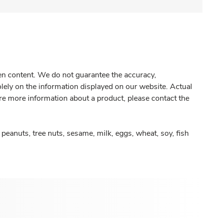
gen content. We do not guarantee the accuracy,
olely on the information displayed on our website. Actual
re more information about a product, please contact the
peanuts, tree nuts, sesame, milk, eggs, wheat, soy, fish