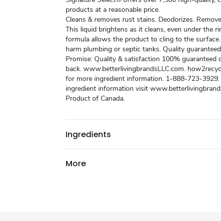
products at a reasonable price.
Cleans & removes rust stains. Deodorizes. Removes
This liquid brightens as it cleans, even under the ri
formula allows the product to cling to the surface.
harm plumbing or septic tanks. Quality guaranteed
Promise: Quality & satisfaction 100% guaranteed
back. www.betterlivingbrandsLLC.com. how2recycl
for more ingredient information. 1-888-723-3929.
ingredient information visit www.betterlivingbran
Product of Canada.
Ingredients
More