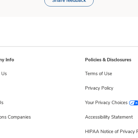
Share feedback
y Info
Policies & Disclosures
 Us
Terms of Use
Privacy Policy
Us
Your Privacy Choices
sons Companies
Accessibility Statement
HIPAA Notice of Privacy P