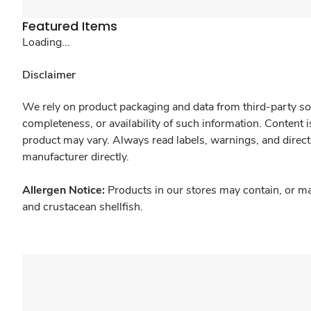
Featured Items
Loading...
Disclaimer
We rely on product packaging and data from third-party sou
completeness, or availability of such information. Content 
product may vary. Always read labels, warnings, and direct
manufacturer directly.
Allergen Notice:
Products in our stores may contain, or ma
and crustacean shellfish.