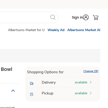
Sign in
Albertsons Market for U
Weekly Ad
Albertsons Market AI
t Bowl
Change ZIP
Shopping Options for
Delivery
available
Pickup
available
convenient