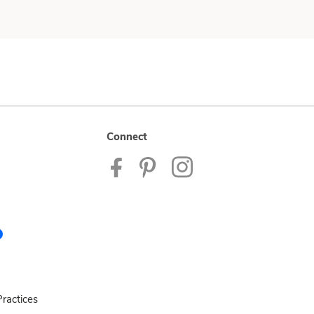
Connect
ractices