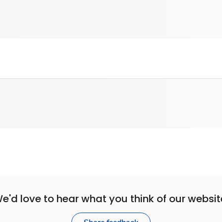
e'd love to hear what you think of our websit