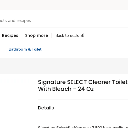
Recipes
Shop more
Back to deals 🍎
Bathroom & Toilet
Signature SELECT Cleaner Toile
With Bleach - 24 Oz
Details
Signature Select® offers over 7,500 high-quality, 