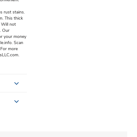
 rust stains.
m. This thick
 Will not
. Our
 or your money
e.info. Scan
 For more
dsLLC.com.