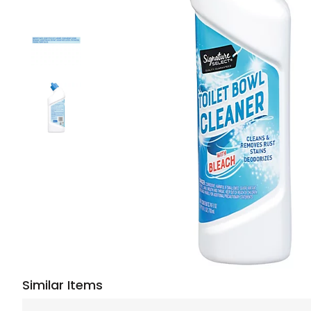
Similar Items