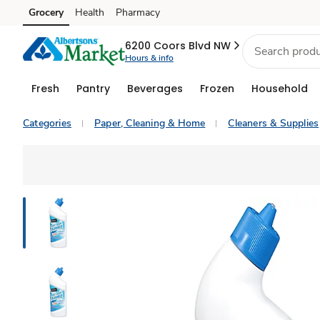
Grocery
Health
Pharmacy
Skip to search
Skip to main content
Skip to cookie settings
Skip to chat
6200 Coors Blvd NW
Hours & info
Fresh
Pantry
Beverages
Frozen
Household
Categories
Paper, Cleaning & Home
Cleaners & Supplies