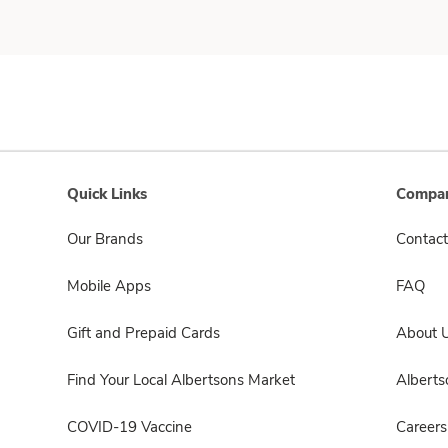
Quick Links
Compan
Our Brands
Contact
Mobile Apps
FAQ
Gift and Prepaid Cards
About 
Find Your Local Albertsons Market
Albert
COVID-19 Vaccine
Careers