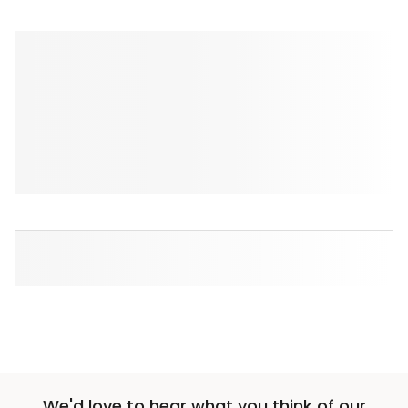
We'd love to hear what you think of our