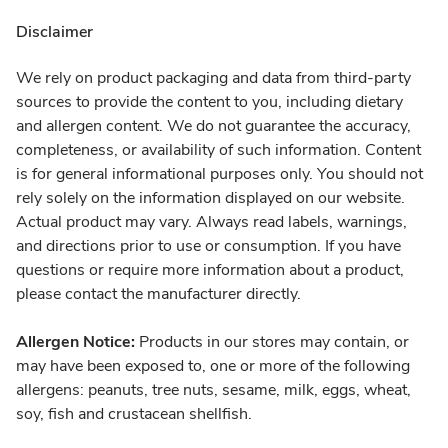
Disclaimer
We rely on product packaging and data from third-party
sources to provide the content to you, including dietary
and allergen content. We do not guarantee the accuracy,
completeness, or availability of such information. Content
is for general informational purposes only. You should not
rely solely on the information displayed on our website.
Actual product may vary. Always read labels, warnings,
and directions prior to use or consumption. If you have
questions or require more information about a product,
please contact the manufacturer directly.
Allergen Notice:
Products in our stores may contain, or
may have been exposed to, one or more of the following
allergens: peanuts, tree nuts, sesame, milk, eggs, wheat,
soy, fish and crustacean shellfish.