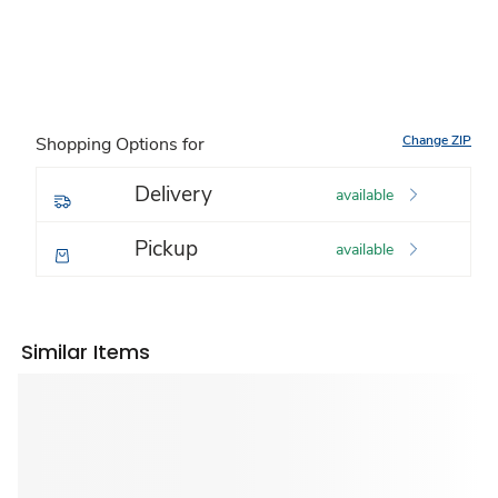
Change ZIP
Shopping Options for
Delivery
available
Pickup
available
Similar Items