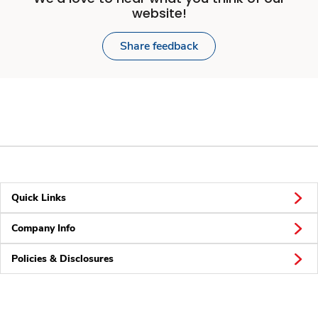
website!
Share feedback
Quick Links
Company Info
Policies & Disclosures