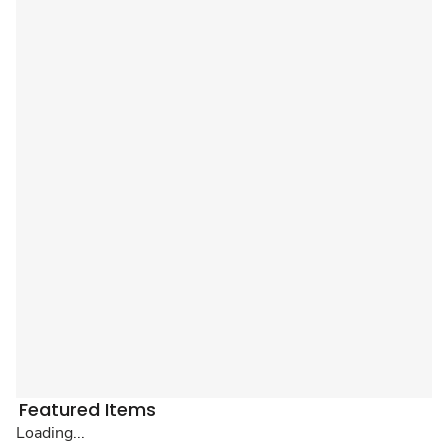
Featured Items
Loading...