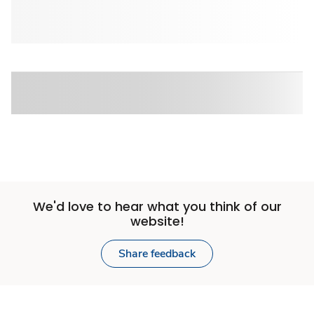
We'd love to hear what you think of our
website!
Share feedback