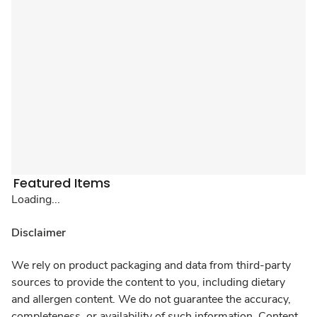
Featured Items
Loading...
Disclaimer
We rely on product packaging and data from third-party
sources to provide the content to you, including dietary
and allergen content. We do not guarantee the accuracy,
completeness, or availability of such information. Content