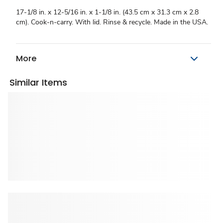
17-1/8 in. x 12-5/16 in. x 1-1/8 in. (43.5 cm x 31.3 cm x 2.8
cm). Cook-n-carry. With lid. Rinse & recycle. Made in the USA.
More
Similar Items