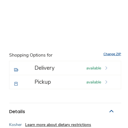
Change ZIP
Shopping Options for
Delivery
available
Pickup
available
Details
Kosher
Learn more about dietary restrictions