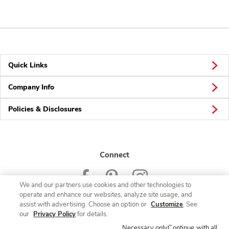
Quick Links
Company Info
Policies & Disclosures
Connect
We and our partners use cookies and other technologies to
operate and enhance our websites, analyze site usage, and
assist with advertising. Choose an option or
Customize
. See
our
Privacy Policy
for details.
© 2026 Albertsons Companies, Inc. All rights reserved.
Necessary only
Continue with all