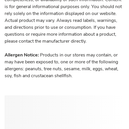
is for general informational purposes only. You should not
rely solely on the information displayed on our website.
Actual product may vary. Always read labels, warnings,
and directions prior to use or consumption. If you have
questions or require more information about a product,
please contact the manufacturer directly.
Allergen Notice:
Products in our stores may contain, or
may have been exposed to, one or more of the following
allergens: peanuts, tree nuts, sesame, milk, eggs, wheat,
soy, fish and crustacean shellfish.