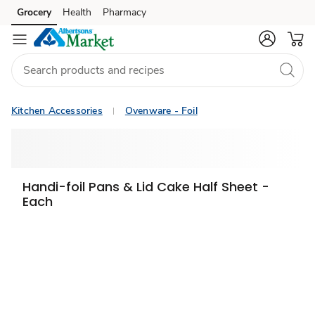
Grocery
Health
Pharmacy
Skip to search
Skip to main content
Skip to cookie settings
Skip to chat
Kitchen Accessories
Ovenware - Foil
Handi-foil Pans & Lid Cake Half Sheet -
Each