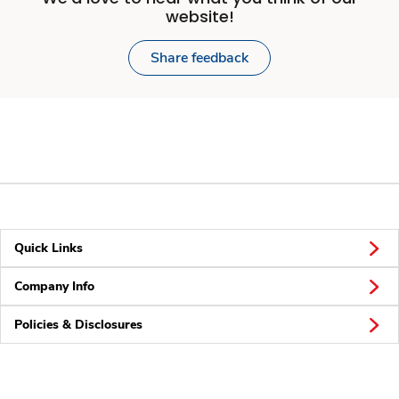
website!
Share feedback
Quick Links
Company Info
Policies & Disclosures