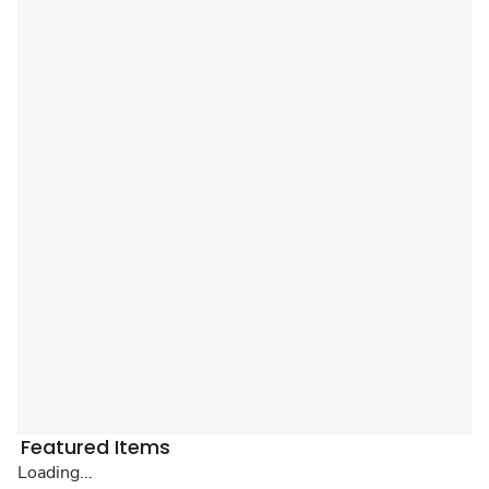
Featured Items
Loading...