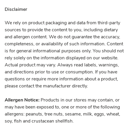
Disclaimer
We rely on product packaging and data from third-party
sources to provide the content to you, including dietary
and allergen content. We do not guarantee the accuracy,
completeness, or availability of such information. Content
is for general informational purposes only. You should not
rely solely on the information displayed on our website.
Actual product may vary. Always read labels, warnings,
and directions prior to use or consumption. If you have
questions or require more information about a product,
please contact the manufacturer directly.
Allergen Notice:
Products in our stores may contain, or
may have been exposed to, one or more of the following
allergens: peanuts, tree nuts, sesame, milk, eggs, wheat,
soy, fish and crustacean shellfish.