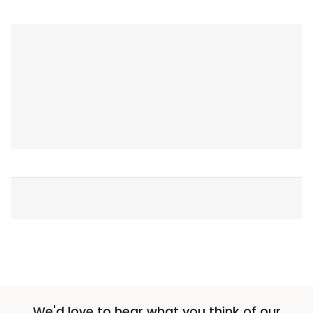
We'd love to hear what you think of our