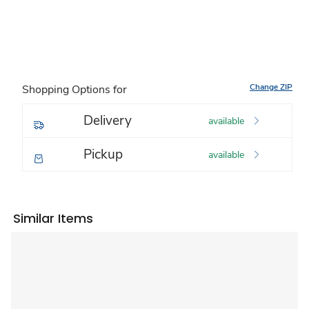
Change ZIP
Shopping Options for
Delivery
available
Pickup
available
Similar Items