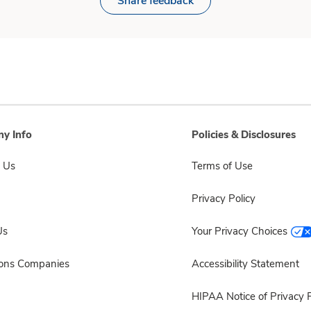
Share feedback
y Info
Policies & Disclosures
 Us
Terms of Use
Privacy Policy
Us
Your Privacy Choices
sons Companies
Accessibility Statement
HIPAA Notice of Privacy P