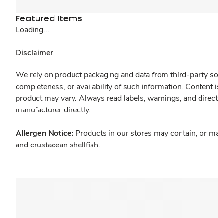
Featured Items
Loading...
Disclaimer
We rely on product packaging and data from third-party sou
completeness, or availability of such information. Content 
product may vary. Always read labels, warnings, and direct
manufacturer directly.
Allergen Notice:
Products in our stores may contain, or ma
and crustacean shellfish.