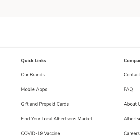
Quick Links
Compan
Our Brands
Contact
Mobile Apps
FAQ
Gift and Prepaid Cards
About 
Find Your Local Albertsons Market
Albert
COVID-19 Vaccine
Careers