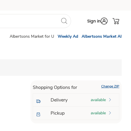
Sign in
Albertsons Market for U
Weekly Ad
Albertsons Market AI
Change ZIP
Shopping Options for
Delivery
available
Pickup
available