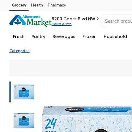
Grocery
Health
Pharmacy
Skip to search
Skip to main content
Skip to cookie settings
Skip to chat
6200 Coors Blvd NW
Hours & info
Fresh
Pantry
Beverages
Frozen
Household
Categories