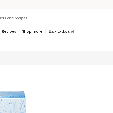
Recipes
Shop more
Back to deals 🍎