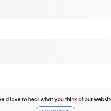
e'd love to hear what you think of our websit