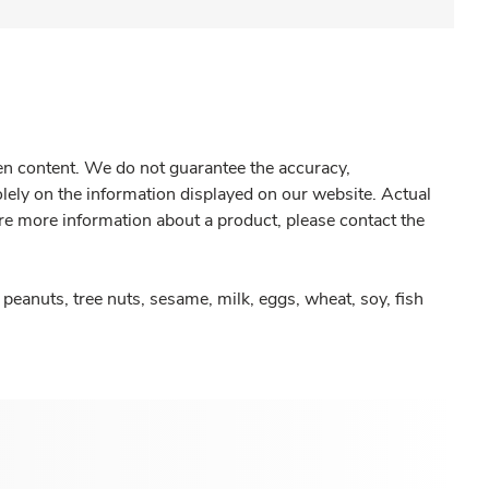
gen content. We do not guarantee the accuracy,
olely on the information displayed on our website. Actual
re more information about a product, please contact the
peanuts, tree nuts, sesame, milk, eggs, wheat, soy, fish