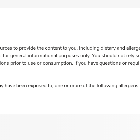
rces to provide the content to you, including dietary and aller
is for general informational purposes only. You should not rely s
ions prior to use or consumption. If you have questions or requi
y have been exposed to, one or more of the following allergens: 