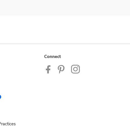
Connect
ractices