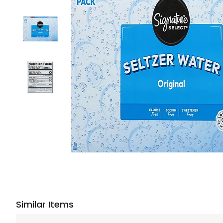
Similar Items