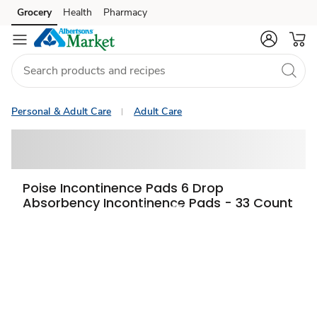
Grocery
Health
Pharmacy
Skip to search
Skip to main content
Skip to cookie settings
Skip to chat
Personal & Adult Care
Adult Care
Poise Incontinence Pads 6 Drop
Absorbency Incontinence Pads - 33 Count