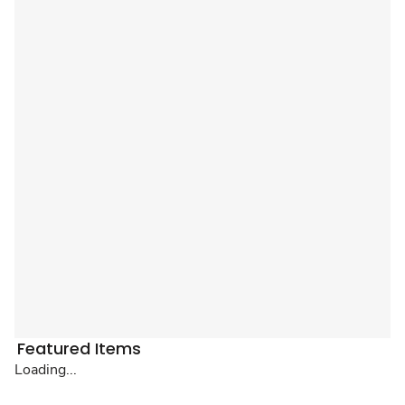
Featured Items
Loading...