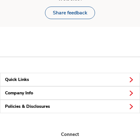
Share feedback
Quick Links
Company Info
Policies & Disclosures
Connect