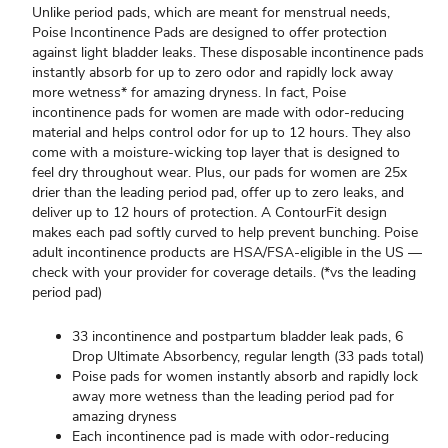
Unlike period pads, which are meant for menstrual needs,
Poise Incontinence Pads are designed to offer protection
against light bladder leaks. These disposable incontinence pads
instantly absorb for up to zero odor and rapidly lock away
more wetness* for amazing dryness. In fact, Poise
incontinence pads for women are made with odor-reducing
material and helps control odor for up to 12 hours. They also
come with a moisture-wicking top layer that is designed to
feel dry throughout wear. Plus, our pads for women are 25x
drier than the leading period pad, offer up to zero leaks, and
deliver up to 12 hours of protection. A ContourFit design
makes each pad softly curved to help prevent bunching. Poise
adult incontinence products are HSA/FSA-eligible in the US —
check with your provider for coverage details. (*vs the leading
period pad)
33 incontinence and postpartum bladder leak pads, 6
Drop Ultimate Absorbency, regular length (33 pads total)​
Poise pads for women instantly absorb and rapidly lock
away more wetness than the leading period pad for
amazing dryness
Each incontinence pad is made with odor-reducing