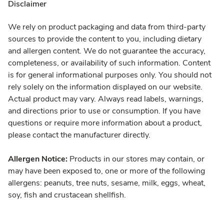
Disclaimer
We rely on product packaging and data from third-party
sources to provide the content to you, including dietary
and allergen content. We do not guarantee the accuracy,
completeness, or availability of such information. Content
is for general informational purposes only. You should not
rely solely on the information displayed on our website.
Actual product may vary. Always read labels, warnings,
and directions prior to use or consumption. If you have
questions or require more information about a product,
please contact the manufacturer directly.
Allergen Notice:
Products in our stores may contain, or
may have been exposed to, one or more of the following
allergens: peanuts, tree nuts, sesame, milk, eggs, wheat,
soy, fish and crustacean shellfish.