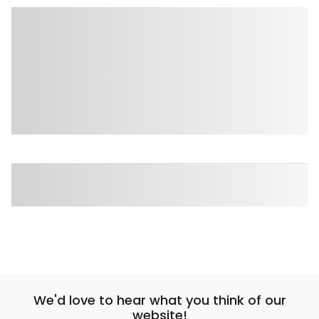
We'd love to hear what you think of our
website!