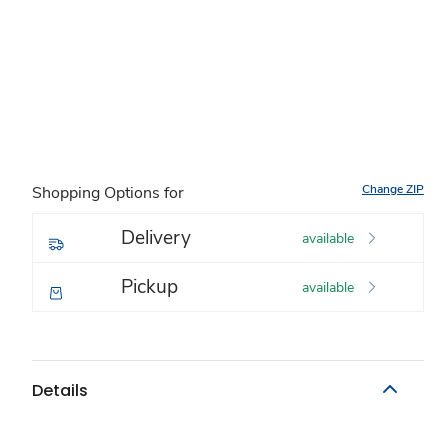
Change ZIP
Shopping Options for
Delivery
available
Pickup
available
Details