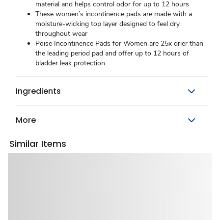
material and helps control odor for up to 12 hours
These women’s incontinence pads are made with a
moisture-wicking top layer designed to feel dry
throughout wear
Poise Incontinence Pads for Women are 25x drier than
the leading period pad and offer up to 12 hours of
bladder leak protection
Ingredients
More
Similar Items