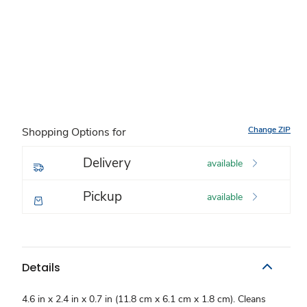
Change ZIP
Shopping Options for
Delivery
available
Pickup
available
Details
4.6 in x 2.4 in x 0.7 in (11.8 cm x 6.1 cm x 1.8 cm). Cleans