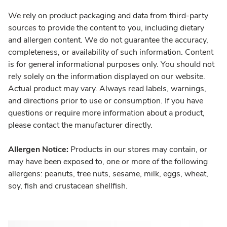
We rely on product packaging and data from third-party
sources to provide the content to you, including dietary
and allergen content. We do not guarantee the accuracy,
completeness, or availability of such information. Content
is for general informational purposes only. You should not
rely solely on the information displayed on our website.
Actual product may vary. Always read labels, warnings,
and directions prior to use or consumption. If you have
questions or require more information about a product,
please contact the manufacturer directly.
Allergen Notice:
Products in our stores may contain, or
may have been exposed to, one or more of the following
allergens: peanuts, tree nuts, sesame, milk, eggs, wheat,
soy, fish and crustacean shellfish.