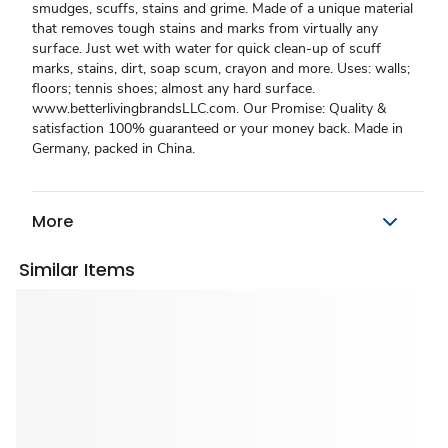
smudges, scuffs, stains and grime. Made of a unique material
that removes tough stains and marks from virtually any
surface. Just wet with water for quick clean-up of scuff
marks, stains, dirt, soap scum, crayon and more. Uses: walls;
floors; tennis shoes; almost any hard surface.
www.betterlivingbrandsLLC.com. Our Promise: Quality &
satisfaction 100% guaranteed or your money back. Made in
Germany, packed in China.
More
Similar Items