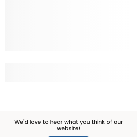
We'd love to hear what you think of our
website!