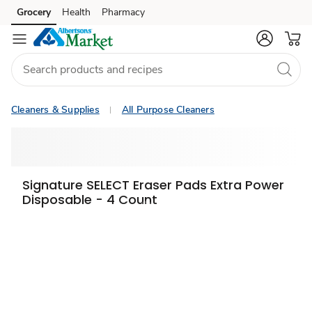
Grocery
Health
Pharmacy
Skip to search
Skip to main content
Skip to cookie settings
Skip to chat
Cleaners & Supplies
All Purpose Cleaners
Signature SELECT Eraser Pads Extra Power
Disposable - 4 Count