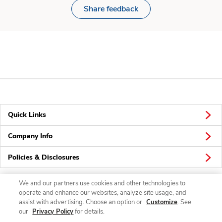
Share feedback
Quick Links
Company Info
Policies & Disclosures
We and our partners use cookies and other technologies to
operate and enhance our websites, analyze site usage, and
Connect
assist with advertising. Choose an option or
Customize
. See
our
Privacy Policy
for details.