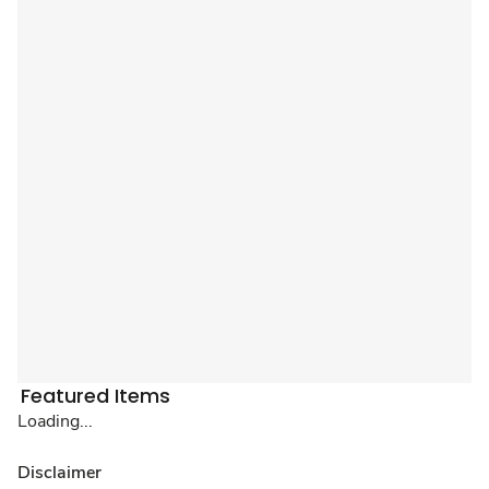
Featured Items
Loading...
Disclaimer