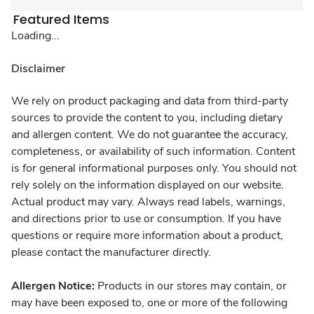
Featured Items
Loading...
Disclaimer
We rely on product packaging and data from third-party
sources to provide the content to you, including dietary
and allergen content. We do not guarantee the accuracy,
completeness, or availability of such information. Content
is for general informational purposes only. You should not
rely solely on the information displayed on our website.
Actual product may vary. Always read labels, warnings,
and directions prior to use or consumption. If you have
questions or require more information about a product,
please contact the manufacturer directly.
Allergen Notice:
Products in our stores may contain, or
may have been exposed to, one or more of the following