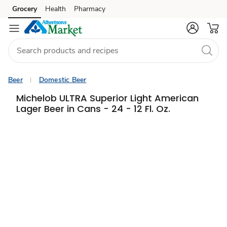
Grocery
Health
Pharmacy
Skip to search
Skip to main content
Skip to cookie settings
Skip to chat
Beer
Domestic Beer
Michelob ULTRA Superior Light American
Lager Beer in Cans - 24 - 12 Fl. Oz.