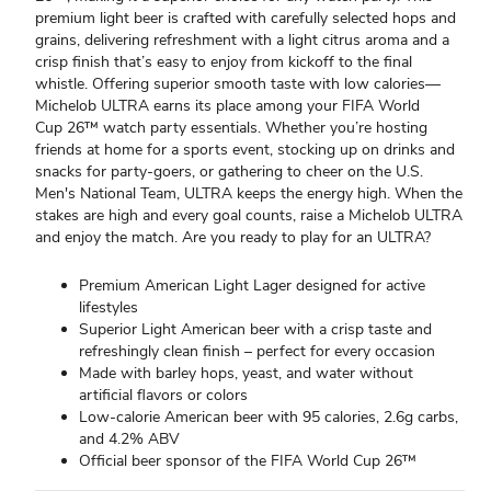
premium light beer is crafted with carefully selected hops and
grains, delivering refreshment with a light citrus aroma and a
crisp finish that’s easy to enjoy from kickoff to the final
whistle. Offering superior smooth taste with low calories—
Michelob ULTRA earns its place among your FIFA World
Cup 26™ watch party essentials. Whether you’re hosting
friends at home for a sports event, stocking up on drinks and
snacks for party-goers, or gathering to cheer on the U.S.
Men's National Team, ULTRA keeps the energy high. When the
stakes are high and every goal counts, raise a Michelob ULTRA
and enjoy the match. Are you ready to play for an ULTRA?
Premium American Light Lager designed for active
lifestyles
Superior Light American beer with a crisp taste and
refreshingly clean finish – perfect for every occasion
Made with barley hops, yeast, and water without
artificial flavors or colors
Low-calorie American beer with 95 calories, 2.6g carbs,
and 4.2% ABV
Official beer sponsor of the FIFA World Cup 26™