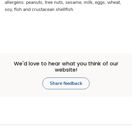
allergens: peanuts, tree nuts, sesame, milk, eggs, wheat,
soy, fish and crustacean shellfish.
We'd love to hear what you think of our
website!
Share feedback