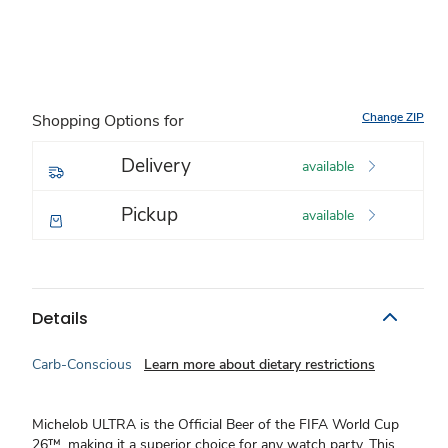
Change ZIP
Shopping Options for
Delivery
available
Pickup
available
Details
Carb-Conscious
Learn more about dietary restrictions
Michelob ULTRA is the Official Beer of the FIFA World Cup
26™, making it a superior choice for any watch party. This