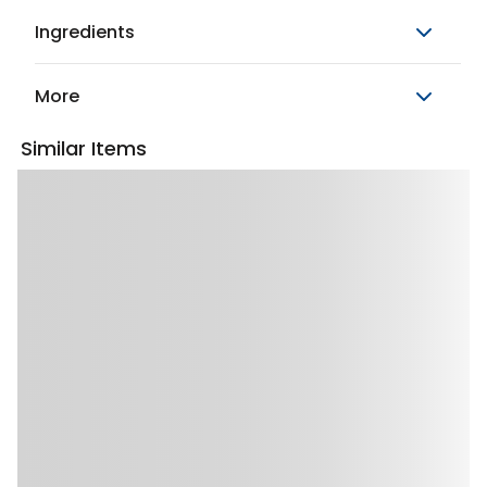
Ingredients
More
Similar Items