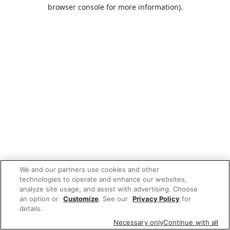
browser console for more information).
We and our partners use cookies and other
technologies to operate and enhance our websites,
analyze site usage, and assist with advertising. Choose
an option or
Customize
. See our
Privacy Policy
for
details.
Necessary only
Continue with all