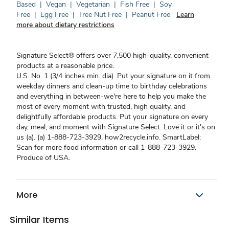
Based
|
Vegan
|
Vegetarian
|
Fish Free
|
Soy
Free
|
Egg Free
|
Tree Nut Free
|
Peanut Free
Learn
more about dietary restrictions
Signature Select® offers over 7,500 high-quality, convenient
products at a reasonable price.
U.S. No. 1 (3/4 inches min. dia). Put your signature on it from
weekday dinners and clean-up time to birthday celebrations
and everything in between-we're here to help you make the
most of every moment with trusted, high quality, and
delightfully affordable products. Put your signature on every
day, meal, and moment with Signature Select. Love it or it's on
us (a). (a) 1-888-723-3929. how2recycle.info. SmartLabel:
Scan for more food information or call 1-888-723-3929.
Produce of USA.
More
Similar Items