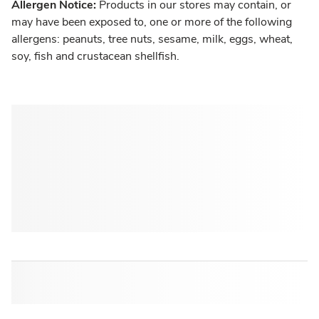
Allergen Notice:
Products in our stores may contain, or
may have been exposed to, one or more of the following
allergens: peanuts, tree nuts, sesame, milk, eggs, wheat,
soy, fish and crustacean shellfish.