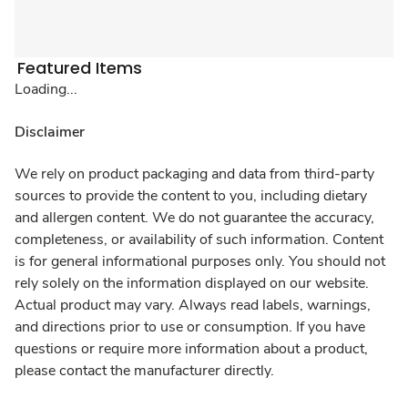
Featured Items
Loading...
Disclaimer
We rely on product packaging and data from third-party
sources to provide the content to you, including dietary
and allergen content. We do not guarantee the accuracy,
completeness, or availability of such information. Content
is for general informational purposes only. You should not
rely solely on the information displayed on our website.
Actual product may vary. Always read labels, warnings,
and directions prior to use or consumption. If you have
questions or require more information about a product,
please contact the manufacturer directly.