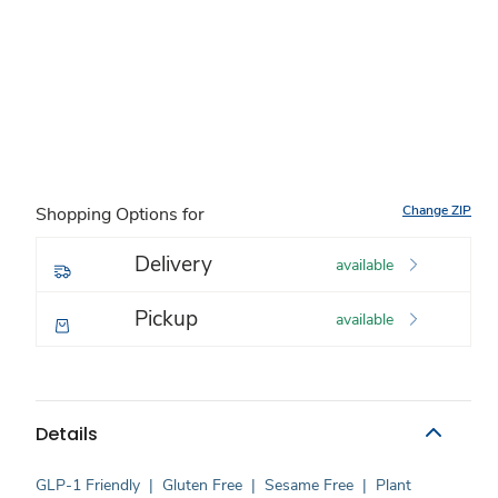
Change ZIP
Shopping Options for
Delivery
available
Pickup
available
Details
GLP-1 Friendly
|
Gluten Free
|
Sesame Free
|
Plant