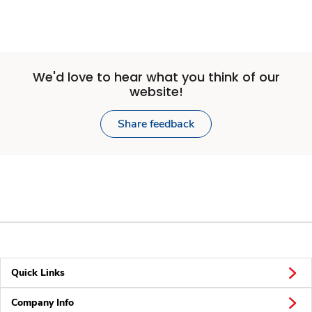
We'd love to hear what you think of our
website!
Share feedback
Quick Links
Company Info