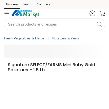
Grocery
Health
Pharmacy
Skip to search
Skip to main content
Skip to cookie settings
Skip to chat
Fresh Vegetables & Herbs
Potatoes & Yams
Signature SELECT/FARMS Mini Baby Gold
Potatoes - 1.5 Lb