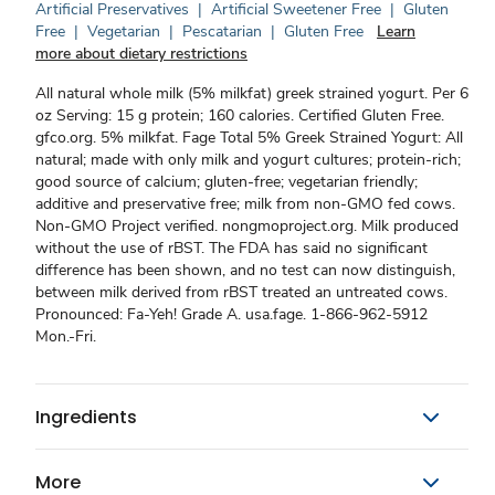
Artificial Preservatives
|
Artificial Sweetener Free
|
Gluten
Free
|
Vegetarian
|
Pescatarian
|
Gluten Free
Learn
more about dietary restrictions
All natural whole milk (5% milkfat) greek strained yogurt. Per 6
oz Serving: 15 g protein; 160 calories. Certified Gluten Free.
gfco.org. 5% milkfat. Fage Total 5% Greek Strained Yogurt: All
natural; made with only milk and yogurt cultures; protein-rich;
good source of calcium; gluten-free; vegetarian friendly;
additive and preservative free; milk from non-GMO fed cows.
Non-GMO Project verified. nongmoproject.org. Milk produced
without the use of rBST. The FDA has said no significant
difference has been shown, and no test can now distinguish,
between milk derived from rBST treated an untreated cows.
Pronounced: Fa-Yeh! Grade A. usa.fage. 1-866-962-5912
Mon.-Fri.
Ingredients
More