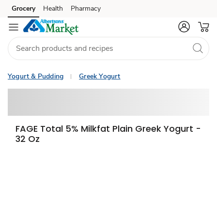
Grocery
Health
Pharmacy
Skip to search
Skip to main content
Skip to cookie settings
Skip to chat
Yogurt & Pudding
Greek Yogurt
FAGE Total 5% Milkfat Plain Greek Yogurt -
32 Oz