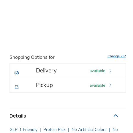
Change ZIP
Shopping Options for
Delivery
available
Pickup
available
Details
GLP-1 Friendly
|
Protein Pick
|
No Artificial Colors
|
No