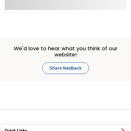
We'd love to hear what you think of our
website!
Share feedback
Quick Links