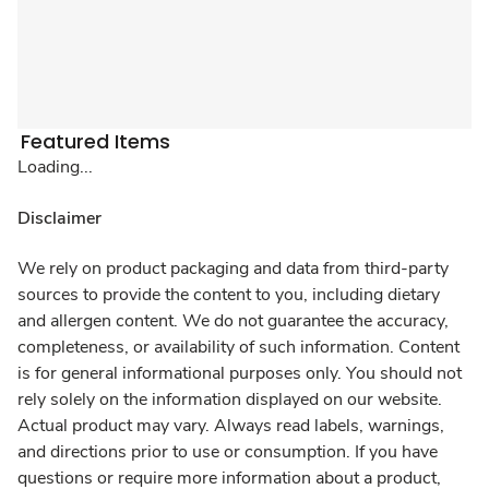
Featured Items
Loading...
Disclaimer
We rely on product packaging and data from third-party
sources to provide the content to you, including dietary
and allergen content. We do not guarantee the accuracy,
completeness, or availability of such information. Content
is for general informational purposes only. You should not
rely solely on the information displayed on our website.
Actual product may vary. Always read labels, warnings,
and directions prior to use or consumption. If you have
questions or require more information about a product,