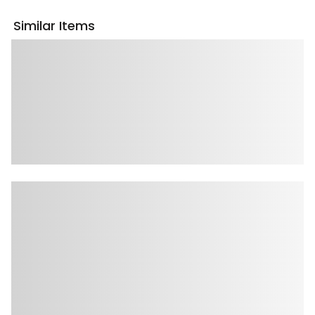
Similar Items