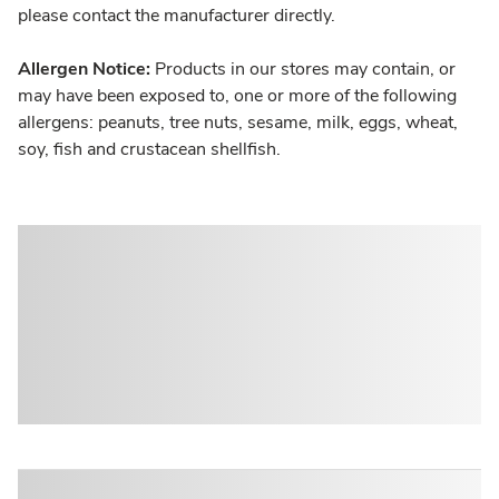
please contact the manufacturer directly.
Allergen Notice:
Products in our stores may contain, or
may have been exposed to, one or more of the following
allergens: peanuts, tree nuts, sesame, milk, eggs, wheat,
soy, fish and crustacean shellfish.