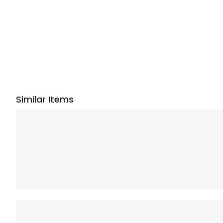
Similar Items