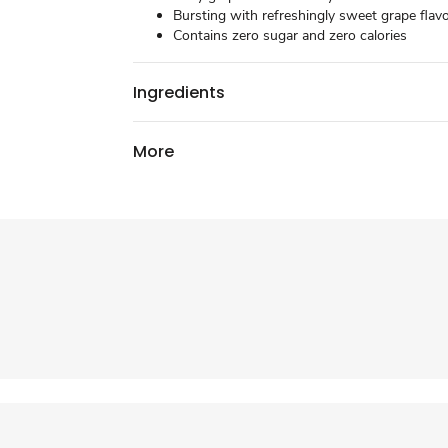
Bursting with refreshingly sweet grape flav
Contains zero sugar and zero calories
Ingredients
More