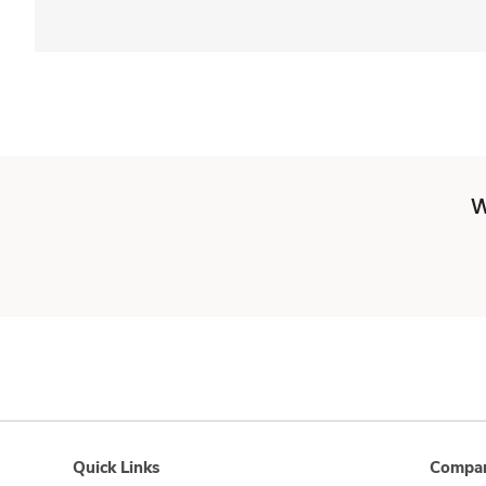
W
Quick Links
Compan