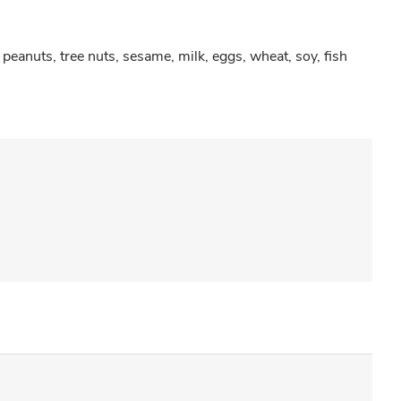
peanuts, tree nuts, sesame, milk, eggs, wheat, soy, fish