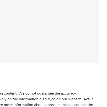
gen content. We do not guarantee the accuracy,
olely on the information displayed on our website. Actual
re more information about a product, please contact the