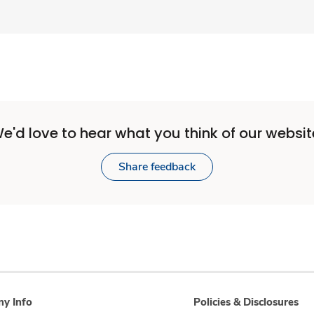
e'd love to hear what you think of our websit
Share feedback
y Info
Policies & Disclosures