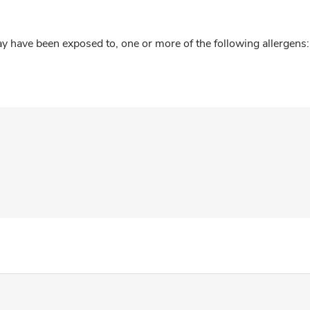
y have been exposed to, one or more of the following allergens: 