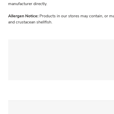
manufacturer directly.
Allergen Notice:
Products in our stores may contain, or ma
and crustacean shellfish.