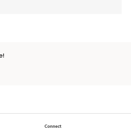
e!
Connect