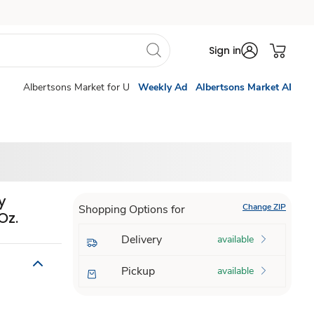
Sign in
Albertsons Market for U
Weekly Ad
Albertsons Market AI
y
Change ZIP
Shopping Options for
Oz.
Delivery
available
Pickup
available