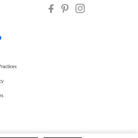
ractices
cy
es