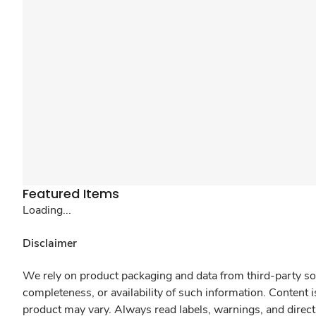
Featured Items
Loading...
Disclaimer
We rely on product packaging and data from third-party sou
completeness, or availability of such information. Content 
product may vary. Always read labels, warnings, and direct