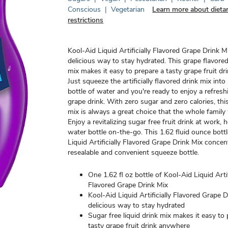
Conscious
|
Vegetarian
Learn more about dieta
restrictions
Kool-Aid Liquid Artificially Flavored Grape Drink Mi
delicious way to stay hydrated. This grape flavored
mix makes it easy to prepare a tasty grape fruit d
Just squeeze the artificially flavored drink mix into
bottle of water and you're ready to enjoy a refres
grape drink. With zero sugar and zero calories, thi
mix is always a great choice that the whole family w
Enjoy a revitalizing sugar free fruit drink at work, 
water bottle on-the-go. This 1.62 fluid ounce bott
Liquid Artificially Flavored Grape Drink Mix concent
resealable and convenient squeeze bottle.
One 1.62 fl oz bottle of Kool-Aid Liquid Artif
Flavored Grape Drink Mix
Kool-Aid Liquid Artificially Flavored Grape D
delicious way to stay hydrated
Sugar free liquid drink mix makes it easy to
tasty grape fruit drink anywhere