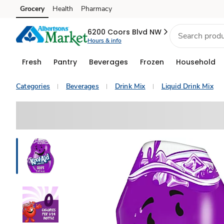
Grocery
Health
Pharmacy
Skip to search
Skip to main content
Skip to cookie settings
Skip to chat
6200 Coors Blvd NW
Hours & info
Fresh
Pantry
Beverages
Frozen
Household
Categories
Beverages
Drink Mix
Liquid Drink Mix