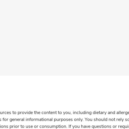
rces to provide the content to you, including dietary and aller
is for general informational purposes only. You should not rely s
ions prior to use or consumption. If you have questions or requi