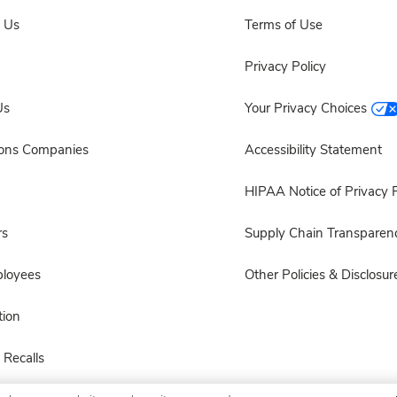
 Us
Terms of Use
Privacy Policy
Us
Your Privacy Choices
sons Companies
Accessibility Statement
HIPAA Notice of Privacy P
rs
Supply Chain Transparen
ployees
Other Policies & Disclosur
ion
 Recalls