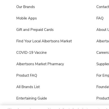
Our Brands
Contact
Mobile Apps
FAQ
Gift and Prepaid Cards
About 
Find Your Local Albertsons Market
Albert
COVID-19 Vaccine
Careers
Albertsons Market Pharmacy
Supplie
Product FAQ
For Em
All Brands List
Foundat
Entertaining Guide
Product