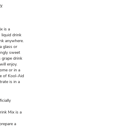
ry
x is a
 liquid drink
rink anywhere.
 a glass or
hingly sweet
s grape drink
ill enjoy.
home or in a
le of Kool-Aid
rate is in a
icially
rink Mix is a
 prepare a