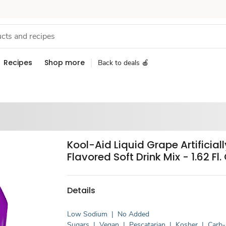
Recipes
Shop more
Back to deals 🍎
Kool-Aid Liquid Grape Artificiall
Flavored Soft Drink Mix - 1.62 Fl. 
Details
Low Sodium
|
No Added
Sugars
|
Vegan
|
Pescatarian
|
Kosher
|
Carb-