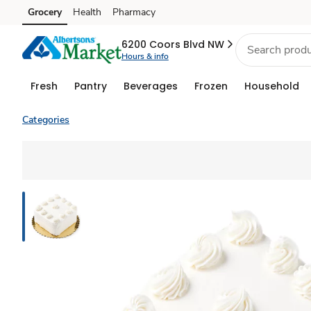
Grocery
Health
Pharmacy
Skip to search
Skip to main content
Skip to cookie settings
Skip to chat
6200 Coors Blvd NW
Hours & info
Fresh
Pantry
Beverages
Frozen
Household
Categories