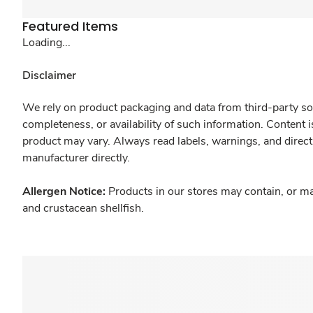
Featured Items
Loading...
Disclaimer
We rely on product packaging and data from third-party sou
completeness, or availability of such information. Content 
product may vary. Always read labels, warnings, and direct
manufacturer directly.
Allergen Notice:
Products in our stores may contain, or ma
and crustacean shellfish.