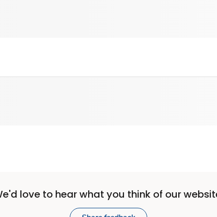
e'd love to hear what you think of our websit