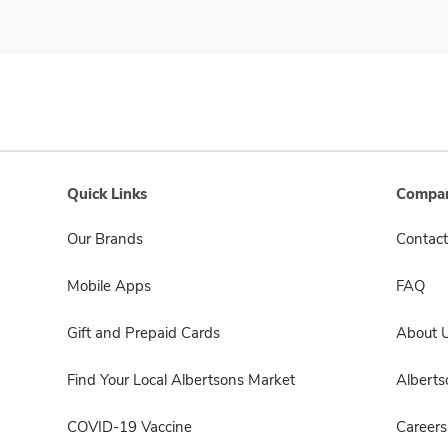
Quick Links
Compan
Our Brands
Contact
Mobile Apps
FAQ
Gift and Prepaid Cards
About 
Find Your Local Albertsons Market
Albert
COVID-19 Vaccine
Careers