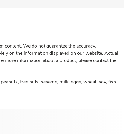
gen content. We do not guarantee the accuracy,
olely on the information displayed on our website. Actual
re more information about a product, please contact the
peanuts, tree nuts, sesame, milk, eggs, wheat, soy, fish