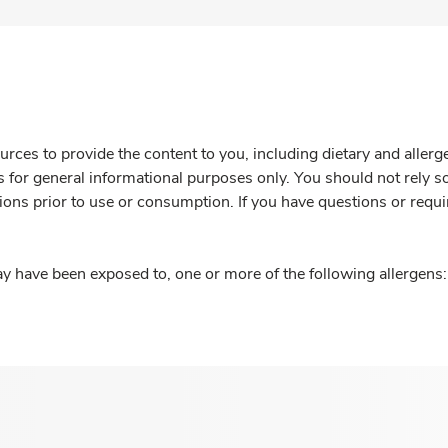
rces to provide the content to you, including dietary and aller
is for general informational purposes only. You should not rely s
ions prior to use or consumption. If you have questions or requi
y have been exposed to, one or more of the following allergens: 