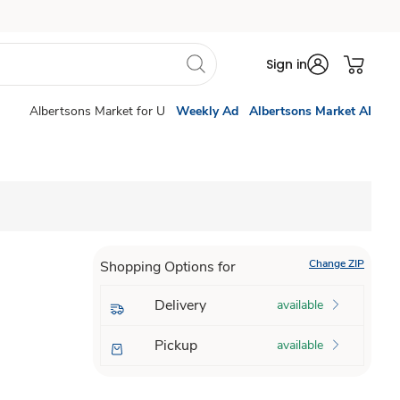
Sign in
Albertsons Market for U
Weekly Ad
Albertsons Market AI
Change ZIP
Shopping Options for
Delivery
available
Pickup
available