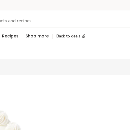
Recipes
Shop more
Back to deals 🍎