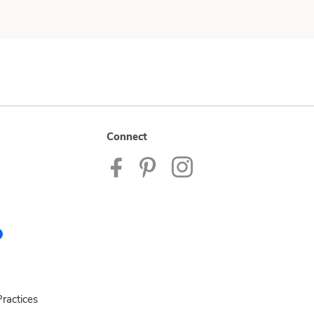
Connect
ractices