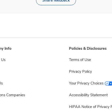
Share feedback
y Info
Policies & Disclosures
 Us
Terms of Use
Privacy Policy
Us
Your Privacy Choices
sons Companies
Accessibility Statement
HIPAA Notice of Privacy P