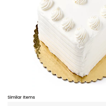
Similar Items