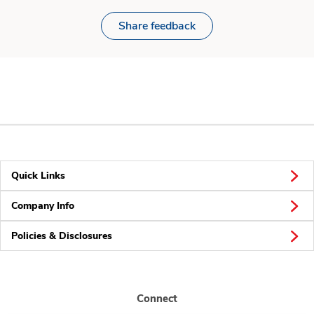
Share feedback
Quick Links
Company Info
Policies & Disclosures
Connect