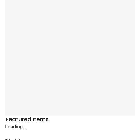
Featured Items
Loading...