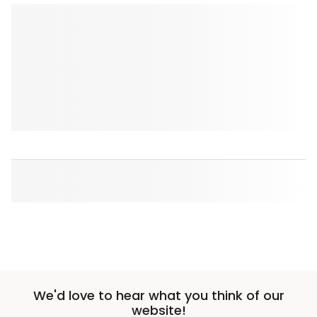
We'd love to hear what you think of our
website!