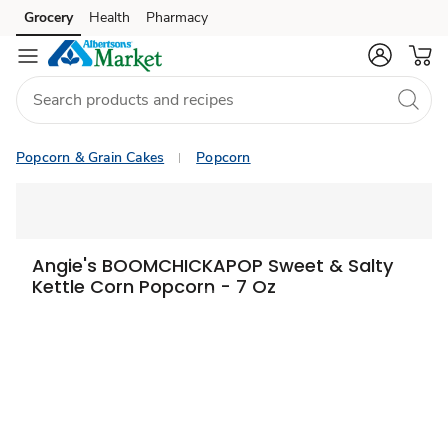
Grocery
Health
Pharmacy
Skip to search
Skip to main content
Skip to cookie settings
Skip to chat
Popcorn & Grain Cakes
Popcorn
Angie's BOOMCHICKAPOP Sweet & Salty
Kettle Corn Popcorn - 7 Oz