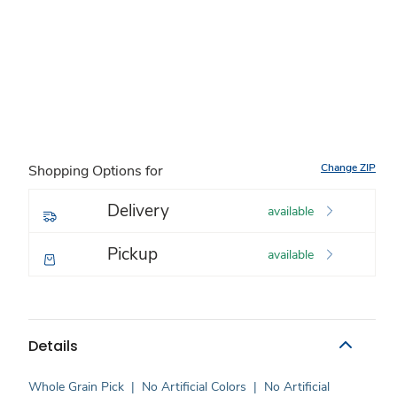
Change ZIP
Shopping Options for
Delivery
available
Pickup
available
Details
Whole Grain Pick
|
No Artificial Colors
|
No Artificial