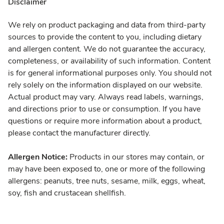
Disclaimer
We rely on product packaging and data from third-party
sources to provide the content to you, including dietary
and allergen content. We do not guarantee the accuracy,
completeness, or availability of such information. Content
is for general informational purposes only. You should not
rely solely on the information displayed on our website.
Actual product may vary. Always read labels, warnings,
and directions prior to use or consumption. If you have
questions or require more information about a product,
please contact the manufacturer directly.
Allergen Notice:
Products in our stores may contain, or
may have been exposed to, one or more of the following
allergens: peanuts, tree nuts, sesame, milk, eggs, wheat,
soy, fish and crustacean shellfish.