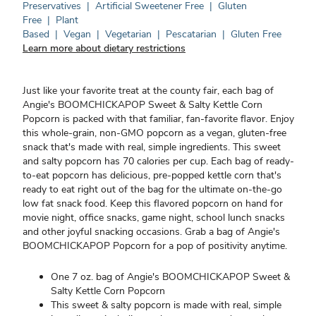
Preservatives
|
Artificial Sweetener Free
|
Gluten
Free
|
Plant
Based
|
Vegan
|
Vegetarian
|
Pescatarian
|
Gluten Free
Learn more about dietary restrictions
Just like your favorite treat at the county fair, each bag of
Angie's BOOMCHICKAPOP Sweet & Salty Kettle Corn
Popcorn is packed with that familiar, fan-favorite flavor. Enjoy
this whole-grain, non-GMO popcorn as a vegan, gluten-free
snack that's made with real, simple ingredients. This sweet
and salty popcorn has 70 calories per cup. Each bag of ready-
to-eat popcorn has delicious, pre-popped kettle corn that's
ready to eat right out of the bag for the ultimate on-the-go
low fat snack food. Keep this flavored popcorn on hand for
movie night, office snacks, game night, school lunch snacks
and other joyful snacking occasions. Grab a bag of Angie's
BOOMCHICKAPOP Popcorn for a pop of positivity anytime.
One 7 oz. bag of Angie's BOOMCHICKAPOP Sweet &
Salty Kettle Corn Popcorn
This sweet & salty popcorn is made with real, simple