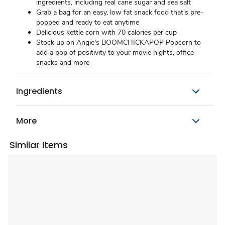
ingredients, including real cane sugar and sea salt
Grab a bag for an easy, low fat snack food that's pre-
popped and ready to eat anytime
Delicious kettle corn with 70 calories per cup
Stock up on Angie's BOOMCHICKAPOP Popcorn to
add a pop of positivity to your movie nights, office
snacks and more
Ingredients
More
Similar Items