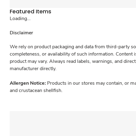
Featured Items
Loading...
Disclaimer
We rely on product packaging and data from third-party sou
completeness, or availability of such information. Content 
product may vary. Always read labels, warnings, and direct
manufacturer directly.
Allergen Notice:
Products in our stores may contain, or ma
and crustacean shellfish.