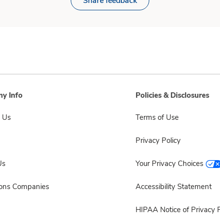
Share feedback
y Info
Policies & Disclosures
 Us
Terms of Use
Privacy Policy
Us
Your Privacy Choices
sons Companies
Accessibility Statement
HIPAA Notice of Privacy P