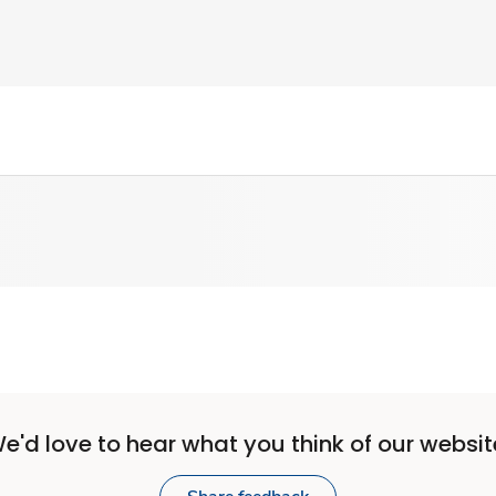
e'd love to hear what you think of our websit