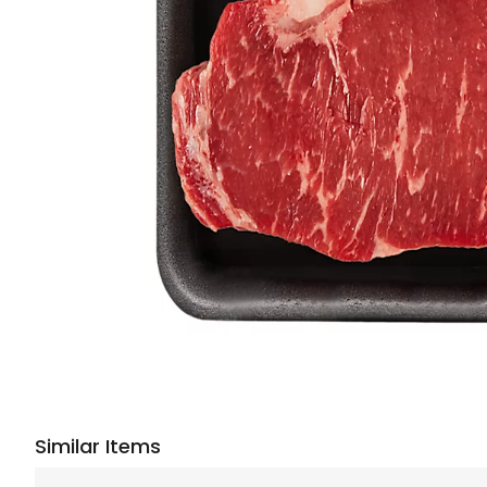
Similar Items