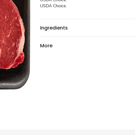
USDA Choice.
Ingredients
More