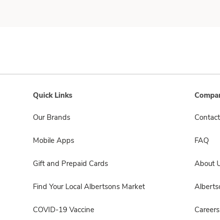
Quick Links
Compan
Our Brands
Contact
Mobile Apps
FAQ
Gift and Prepaid Cards
About 
Find Your Local Albertsons Market
Albert
COVID-19 Vaccine
Careers