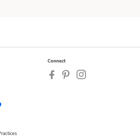
Connect
ractices