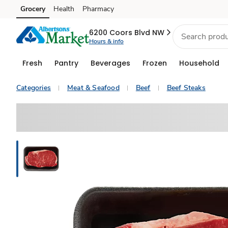
Grocery
Health
Pharmacy
Skip to search
Skip to main content
Skip to cookie settings
Skip to chat
6200 Coors Blvd NW
Hours & info
Fresh
Pantry
Beverages
Frozen
Household
Categories
Meat & Seafood
Beef
Beef Steaks