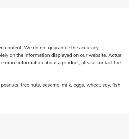
gen content. We do not guarantee the accuracy,
olely on the information displayed on our website. Actual
re more information about a product, please contact the
peanuts, tree nuts, sesame, milk, eggs, wheat, soy, fish