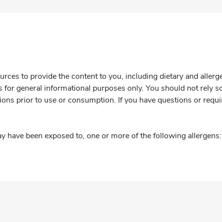
rces to provide the content to you, including dietary and aller
is for general informational purposes only. You should not rely s
ions prior to use or consumption. If you have questions or requi
y have been exposed to, one or more of the following allergens: 