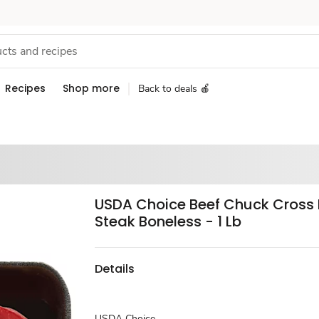
Recipes
Shop more
Back to deals 🍎
USDA Choice Beef Chuck Cross 
Steak Boneless - 1 Lb
Details
USDA Choice.