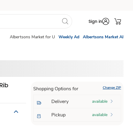
Sign in
Albertsons Market for U
Weekly Ad
Albertsons Market AI
Rib
Change ZIP
Shopping Options for
Delivery
available
Pickup
available