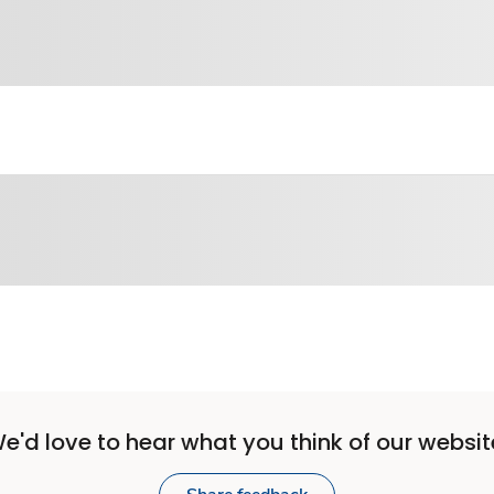
e'd love to hear what you think of our websit