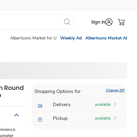
Sign in
Albertsons Market for U
Weekly Ad
Albertsons Market AI
m Round
Change ZIP
Shopping Options for
b
Delivery
available
Pickup
available
enience.
mometer