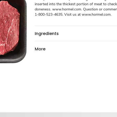
inserted into the thickest portion of meat to check
doneness. www.hormel.com. Question or comments
1-800-523-4635. Visit us at www.hormel.com.
Ingredients
More