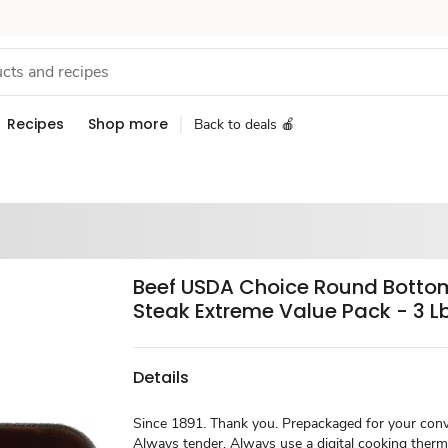
Recipes
Shop more
Back to deals 🍎
Beef USDA Choice Round Botto
Steak Extreme Value Pack - 3 L
Details
Since 1891. Thank you. Prepackaged for your conv
Always tender. Always use a digital cooking ther