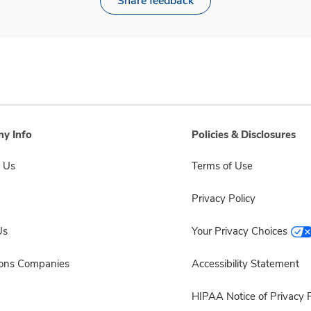
Share feedback
y Info
Policies & Disclosures
 Us
Terms of Use
Privacy Policy
Us
Your Privacy Choices
sons Companies
Accessibility Statement
HIPAA Notice of Privacy P