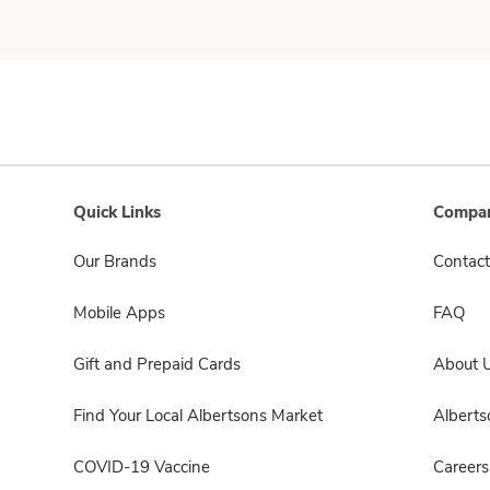
Quick Links
Compan
Our Brands
Contact
Mobile Apps
FAQ
Gift and Prepaid Cards
About 
Find Your Local Albertsons Market
Albert
COVID-19 Vaccine
Careers