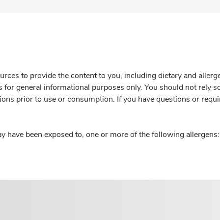
rces to provide the content to you, including dietary and aller
is for general informational purposes only. You should not rely s
ions prior to use or consumption. If you have questions or requi
y have been exposed to, one or more of the following allergens: 