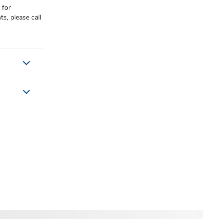
 for
, please call