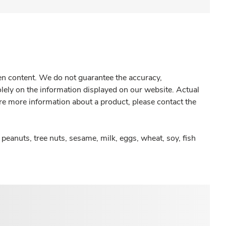
gen content. We do not guarantee the accuracy,
olely on the information displayed on our website. Actual
re more information about a product, please contact the
peanuts, tree nuts, sesame, milk, eggs, wheat, soy, fish