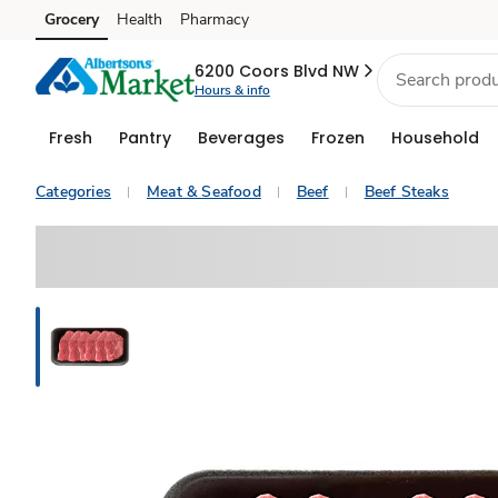
Grocery
Health
Pharmacy
Skip to search
Skip to main content
Skip to cookie settings
Skip to chat
6200 Coors Blvd NW
Hours & info
Fresh
Pantry
Beverages
Frozen
Household
Categories
Meat & Seafood
Beef
Beef Steaks