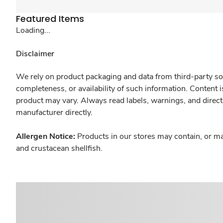
Featured Items
Loading...
Disclaimer
We rely on product packaging and data from third-party sou
completeness, or availability of such information. Content 
product may vary. Always read labels, warnings, and direct
manufacturer directly.
Allergen Notice:
Products in our stores may contain, or ma
and crustacean shellfish.