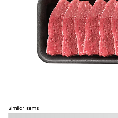
Similar Items