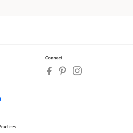
Connect
ractices