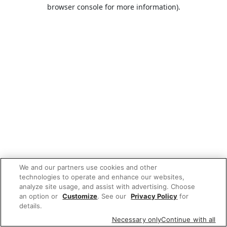
browser console for more information).
We and our partners use cookies and other
technologies to operate and enhance our websites,
analyze site usage, and assist with advertising. Choose
an option or
Customize
. See our
Privacy Policy
for
details.
Necessary only
Continue with all