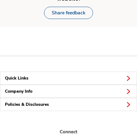
Share feedback
Quick Links
Company Info
Policies & Disclosures
Connect