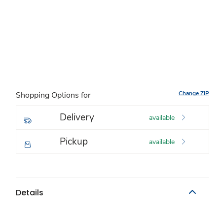
Change ZIP
Shopping Options for
Delivery
available
Pickup
available
Details