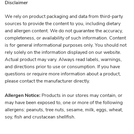
Disclaimer
We rely on product packaging and data from third-party
sources to provide the content to you, including dietary
and allergen content. We do not guarantee the accuracy,
completeness, or availability of such information. Content
is for general informational purposes only. You should not
rely solely on the information displayed on our website.
Actual product may vary. Always read labels, warnings,
and directions prior to use or consumption. If you have
questions or require more information about a product,
please contact the manufacturer directly.
Allergen Notice:
Products in our stores may contain, or
may have been exposed to, one or more of the following
allergens: peanuts, tree nuts, sesame, milk, eggs, wheat,
soy, fish and crustacean shellfish.