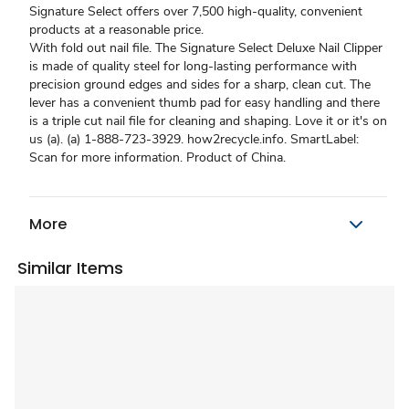
Signature Select offers over 7,500 high-quality, convenient
products at a reasonable price.
With fold out nail file. The Signature Select Deluxe Nail Clipper
is made of quality steel for long-lasting performance with
precision ground edges and sides for a sharp, clean cut. The
lever has a convenient thumb pad for easy handling and there
is a triple cut nail file for cleaning and shaping. Love it or it's on
us (a). (a) 1-888-723-3929. how2recycle.info. SmartLabel:
Scan for more information. Product of China.
More
Similar Items