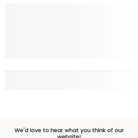
We'd love to hear what you think of our
website!