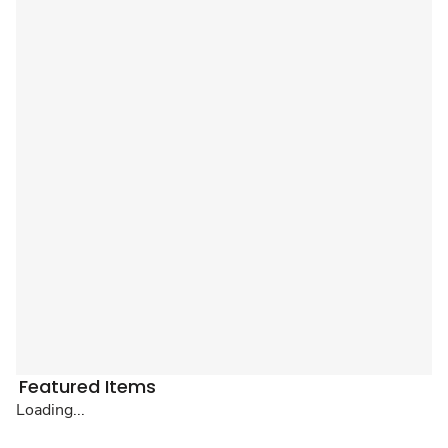
Featured Items
Loading...