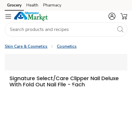
Grocery
Health
Pharmacy
Skip to search
Skip to main content
Skip to cookie settings
Skip to chat
Skin Care & Cosmetics
Cosmetics
Signature Select/Care Clipper Nail Deluxe
With Fold Out Nail File - Each