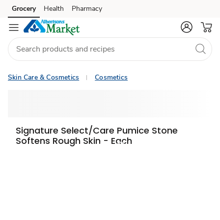
Grocery
Health
Pharmacy
Skip to search
Skip to main content
Skip to cookie settings
Skip to chat
Skin Care & Cosmetics
Cosmetics
Signature Select/Care Pumice Stone
Softens Rough Skin - Each