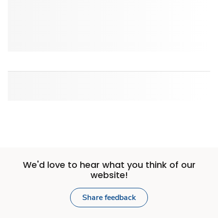
We'd love to hear what you think of our
website!
Share feedback