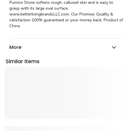
Pumice Stone softens rough, callused skin and is easy to
grasp with its large oval surface.
www.betterlivingbrandsLLC.com. Our Promise: Quality &
satisfaction 100% guaranteed or your money back. Product of
China.
More
Similar Items