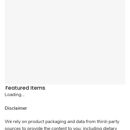
Featured Items
Loading...
Disclaimer
We rely on product packaging and data from third-party
sources to provide the content to you, including dietary