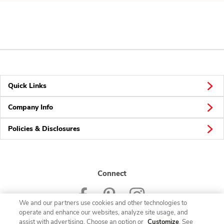
Quick Links
Company Info
Policies & Disclosures
Connect
We and our partners use cookies and other technologies to
operate and enhance our websites, analyze site usage, and
assist with advertising. Choose an option or
Customize
. See