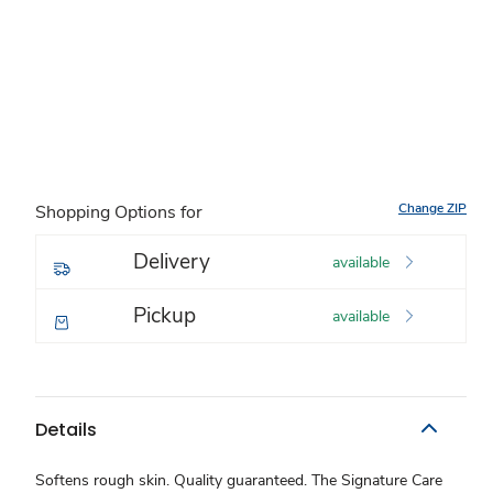
Change ZIP
Shopping Options for
Delivery
available
Pickup
available
Details
Softens rough skin. Quality guaranteed. The Signature Care