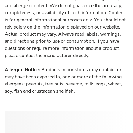
and allergen content. We do not guarantee the accuracy,
completeness, or availability of such information. Content
is for general informational purposes only. You should not
rely solely on the information displayed on our website.
Actual product may vary. Always read labels, warnings,
and directions prior to use or consumption. If you have
questions or require more information about a product,
please contact the manufacturer directly.
Allergen Notice:
Products in our stores may contain, or
may have been exposed to, one or more of the following
allergens: peanuts, tree nuts, sesame, milk, eggs, wheat,
soy, fish and crustacean shellfish.