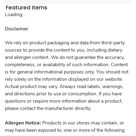
Featured Items
Loading...
Disclaimer
We rely on product packaging and data from third-party
sources to provide the content to you, including dietary
and allergen content. We do not guarantee the accuracy,
completeness, or availability of such information. Content
is for general informational purposes only. You should not
rely solely on the information displayed on our website.
Actual product may vary. Always read labels, warnings,
and directions prior to use or consumption. If you have
questions or require more information about a product,
please contact the manufacturer directly.
Allergen Notice:
Products in our stores may contain, or
may have been exposed to, one or more of the following