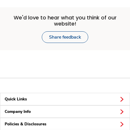
We'd love to hear what you think of our
website!
Share feedback
Quick Links
Company Info
Policies & Disclosures