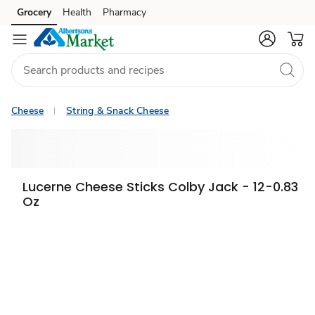
Grocery
Health
Pharmacy
Skip to search
Skip to main content
Skip to cookie settings
Skip to chat
Cheese
String & Snack Cheese
Lucerne Cheese Sticks Colby Jack - 12-0.83
Oz