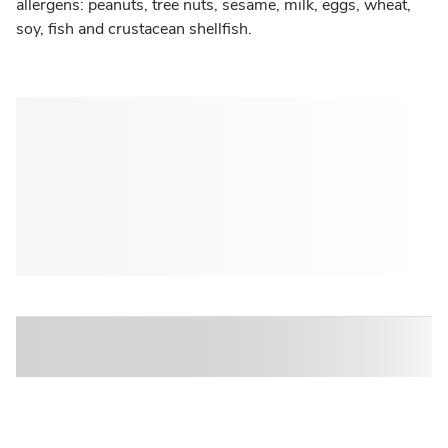
allergens: peanuts, tree nuts, sesame, milk, eggs, wheat,
soy, fish and crustacean shellfish.