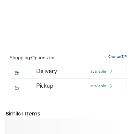
Change ZIP
Shopping Options for
Delivery
available
Pickup
available
Similar Items