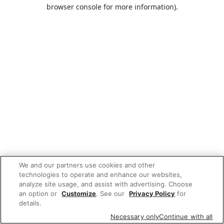
browser console for more information).
We and our partners use cookies and other
technologies to operate and enhance our websites,
analyze site usage, and assist with advertising. Choose
an option or
Customize
. See our
Privacy Policy
for
details.
Necessary only
Continue with all