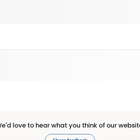
e'd love to hear what you think of our websit