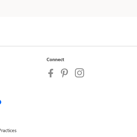
Connect
ractices