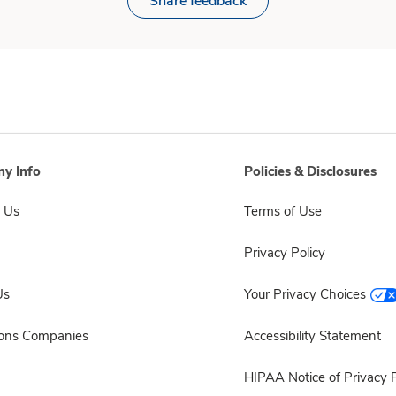
Share feedback
y Info
Policies & Disclosures
 Us
Terms of Use
Privacy Policy
Us
Your Privacy Choices
sons Companies
Accessibility Statement
HIPAA Notice of Privacy P