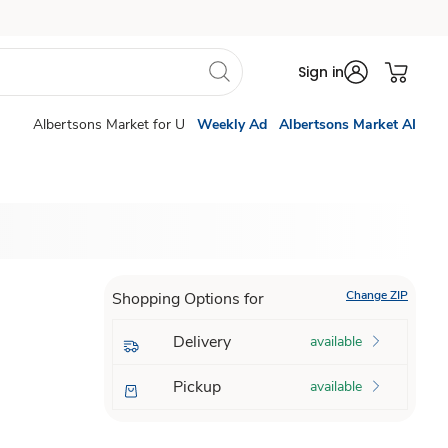
Sign in
Albertsons Market for U
Weekly Ad
Albertsons Market AI
Change ZIP
Shopping Options for
Delivery
available
Pickup
available