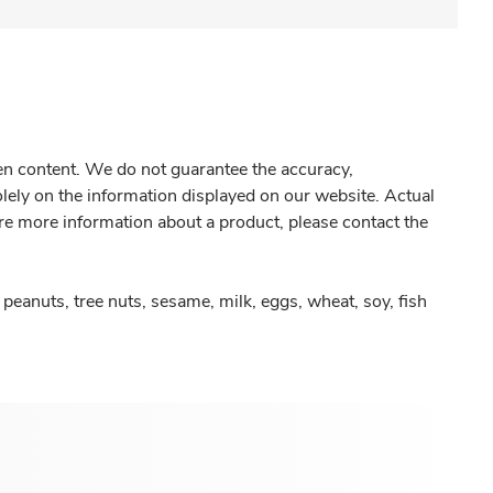
gen content. We do not guarantee the accuracy,
olely on the information displayed on our website. Actual
re more information about a product, please contact the
peanuts, tree nuts, sesame, milk, eggs, wheat, soy, fish