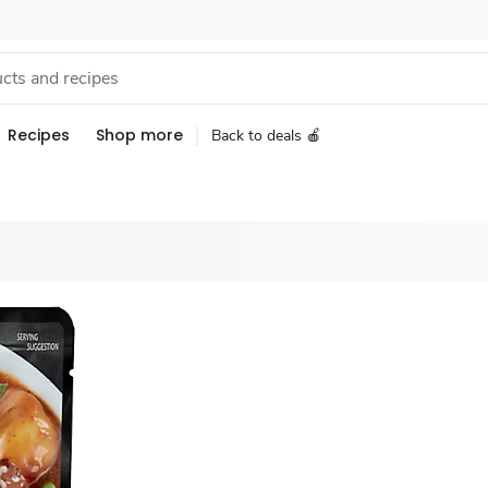
Recipes
Shop more
Back to deals 🍎