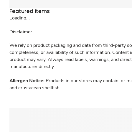
Featured Items
Loading...
Disclaimer
We rely on product packaging and data from third-party sou
completeness, or availability of such information. Content 
product may vary. Always read labels, warnings, and direct
manufacturer directly.
Allergen Notice:
Products in our stores may contain, or ma
and crustacean shellfish.