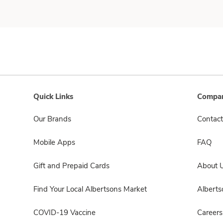
Quick Links
Compan
Our Brands
Contact
Mobile Apps
FAQ
Gift and Prepaid Cards
About 
Find Your Local Albertsons Market
Albert
COVID-19 Vaccine
Careers