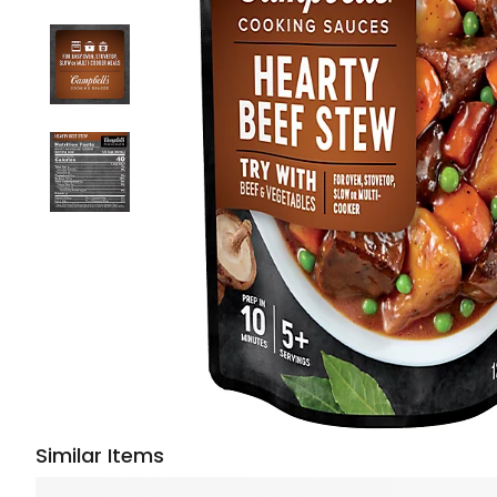
Similar Items