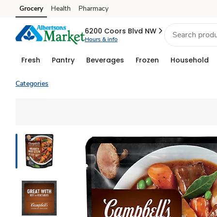
Grocery
Health
Pharmacy
Skip to search
Skip to main content
Skip to cookie settings
Skip to chat
6200 Coors Blvd NW
Hours & info
Fresh
Pantry
Beverages
Frozen
Household
Categories