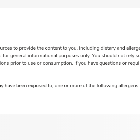
rces to provide the content to you, including dietary and aller
is for general informational purposes only. You should not rely s
ions prior to use or consumption. If you have questions or requi
y have been exposed to, one or more of the following allergens: 