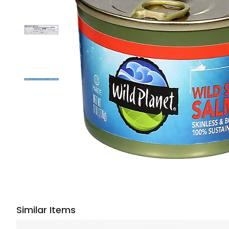
Similar Items