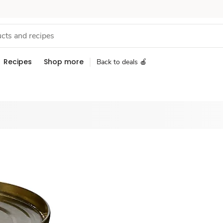
Recipes
Shop more
Back to deals 🍎