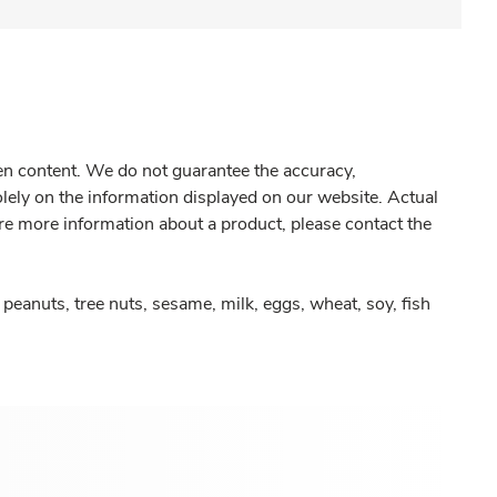
gen content. We do not guarantee the accuracy,
olely on the information displayed on our website. Actual
re more information about a product, please contact the
peanuts, tree nuts, sesame, milk, eggs, wheat, soy, fish