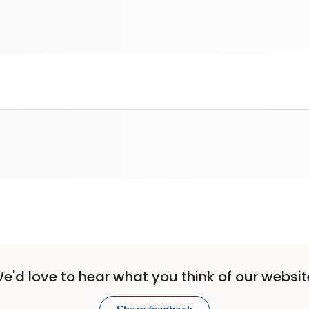
e'd love to hear what you think of our websit