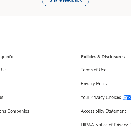
Share feedback
y Info
Policies & Disclosures
 Us
Terms of Use
Privacy Policy
Us
Your Privacy Choices
sons Companies
Accessibility Statement
HIPAA Notice of Privacy P