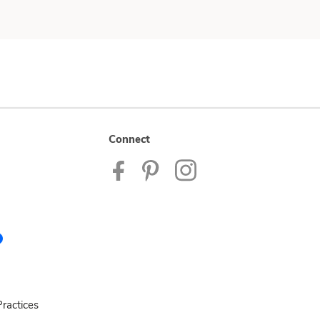
Connect
ractices