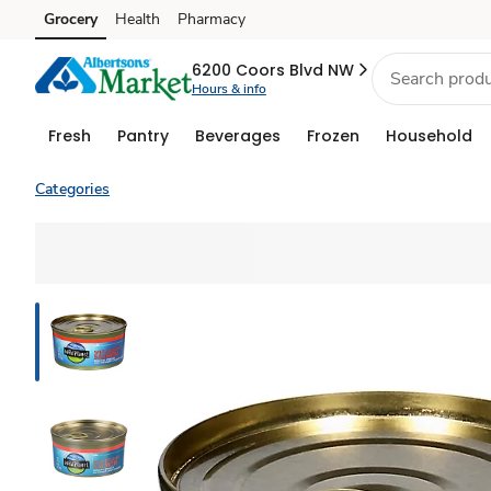
Grocery
Health
Pharmacy
Skip to search
Skip to main content
Skip to cookie settings
Skip to chat
6200 Coors Blvd NW
Hours & info
Fresh
Pantry
Beverages
Frozen
Household
Categories