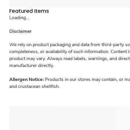
Featured Items
Loading...
Disclaimer
We rely on product packaging and data from third-party sou
completeness, or availability of such information. Content 
product may vary. Always read labels, warnings, and direct
manufacturer directly.
Allergen Notice:
Products in our stores may contain, or ma
and crustacean shellfish.