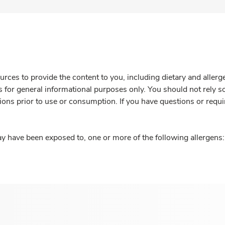
rces to provide the content to you, including dietary and aller
is for general informational purposes only. You should not rely s
ions prior to use or consumption. If you have questions or requi
y have been exposed to, one or more of the following allergens: 