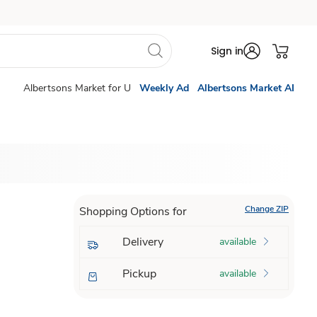
Sign in
Albertsons Market for U
Weekly Ad
Albertsons Market AI
Change ZIP
Shopping Options for
Delivery
available
Pickup
available