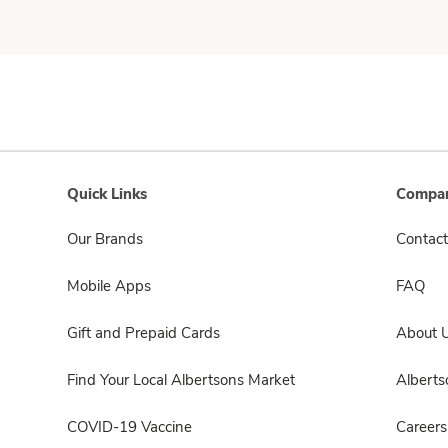
Quick Links
Compan
Our Brands
Contact
Mobile Apps
FAQ
Gift and Prepaid Cards
About 
Find Your Local Albertsons Market
Albert
COVID-19 Vaccine
Careers