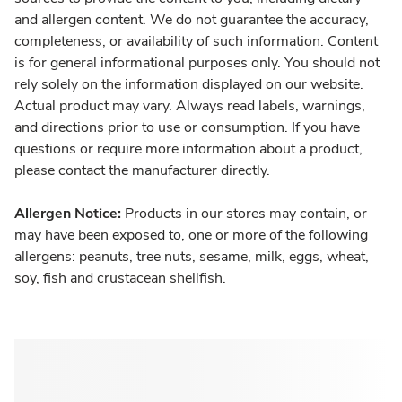
and allergen content. We do not guarantee the accuracy,
completeness, or availability of such information. Content
is for general informational purposes only. You should not
rely solely on the information displayed on our website.
Actual product may vary. Always read labels, warnings,
and directions prior to use or consumption. If you have
questions or require more information about a product,
please contact the manufacturer directly.
Allergen Notice:
Products in our stores may contain, or
may have been exposed to, one or more of the following
allergens: peanuts, tree nuts, sesame, milk, eggs, wheat,
soy, fish and crustacean shellfish.