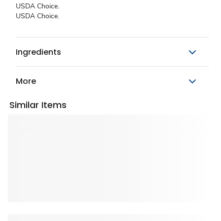
USDA Choice.
USDA Choice.
Ingredients
More
Similar Items