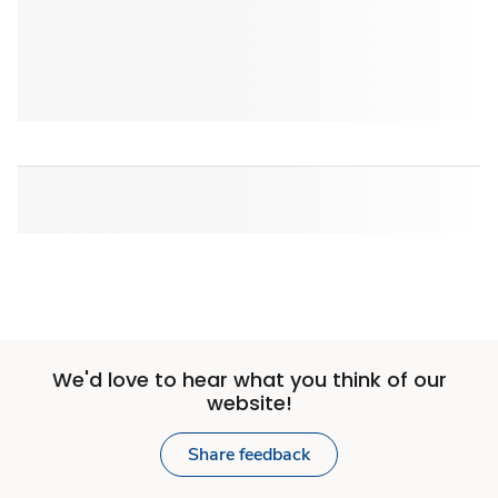
We'd love to hear what you think of our
website!
Share feedback