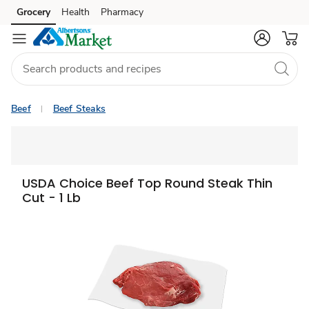
Grocery
Health
Pharmacy
Skip to search
Skip to main content
Skip to cookie settings
Skip to chat
Beef
Beef Steaks
USDA Choice Beef Top Round Steak Thin
Cut - 1 Lb