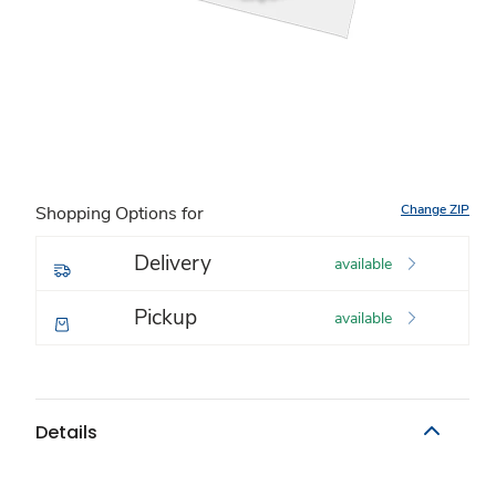
Change ZIP
Shopping Options for
Delivery
available
Pickup
available
Details