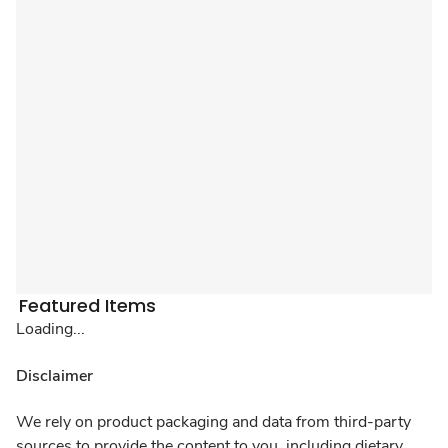
Featured Items
Loading...
Disclaimer
We rely on product packaging and data from third-party
sources to provide the content to you, including dietary