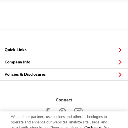
Quick Links
Company Info
Policies & Disclosures
Connect
We and our partners use cookies and other technologies to
operate and enhance our websites, analyze site usage, and
assist with advertising. Choose an option or
Customize
. See